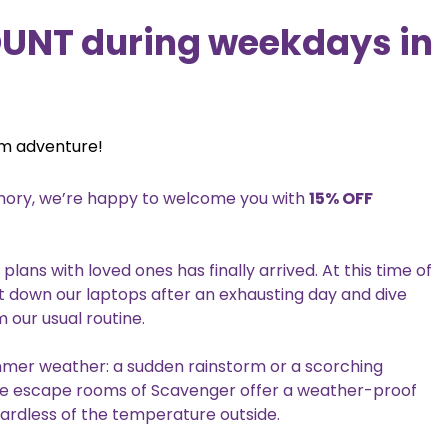
OUNT during weekdays in
om adventure!
memory, we’re happy to welcome you with
15% OFF
ns with loved ones has finally arrived. At this time of
t down our laptops after an exhausting day and dive
 our usual routine.
mmer weather: a sudden rainstorm or a scorching
he escape rooms of Scavenger offer a weather-proof
ardless of the temperature outside.