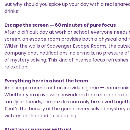
But why should you spice up your day with a real share
drinks?
Escape the screen — 60 minutes of pure focus
After a difficult day at work or school, everyone needs 
screen, an escape room provides both a physical and 
Within the walls of Scavenger Escape Rooms, the outsi
company chat notifications, no e-mails, no pressure of
of mystery solving. This kind of intense focus refreshes
relaxation.
Everything here is about the team
An escape room is not an individual game — communicat
Whether you arrive with coworkers for a more relaxed t
family or friends, the puzzles can only be solved togeth
That’s the beauty of the game: every solved mystery
victory on the road to escaping.
Start your summer with us!