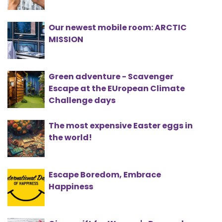
Our newest mobile room: ARCTIC
MISSION
Green adventure - Scavenger
Escape at the EUropean Climate
Challenge days
The most expensive Easter eggs in
the world!
Escape Boredom, Embrace
Happiness