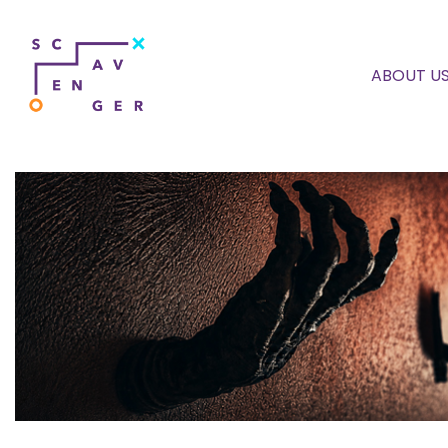
ABOUT U