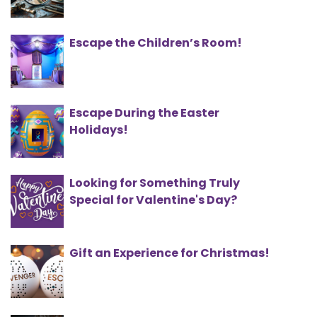
Escape the Children’s Room!
Escape During the Easter
Holidays!
Looking for Something Truly
Special for Valentine's Day?
Gift an Experience for Christmas!