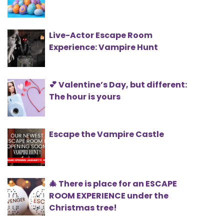
Live-Actor Escape Room
Experience: Vampire Hunt
💕 Valentine’s Day, but different:
The hour is yours
Escape the Vampire Castle
🎄 There is place for an ESCAPE
ROOM EXPERIENCE under the
Christmas tree!