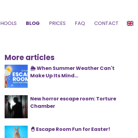
CHOOLS
BLOG
PRICES
FAQ
CONTACT
More articles
🌦️ When Summer Weather Can't
Make Up Its Mind...
New horror escape room: Torture
Chamber
🐣 Escape Room Fun for Easter!