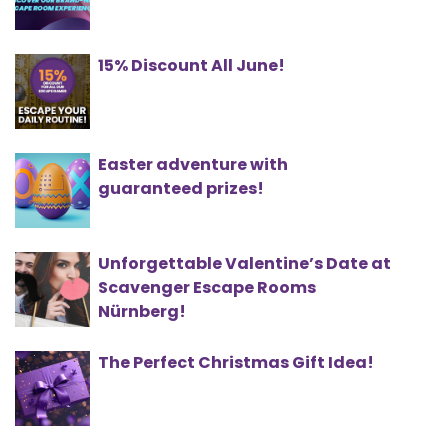
15% Discount All June!
Easter adventure with
guaranteed prizes!
Unforgettable Valentine’s Date at
Scavenger Escape Rooms
Nürnberg!
The Perfect Christmas Gift Idea!