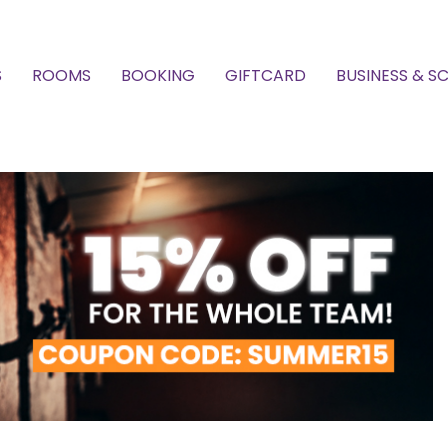
S
ROOMS
BOOKING
GIFTCARD
BUSINESS & S