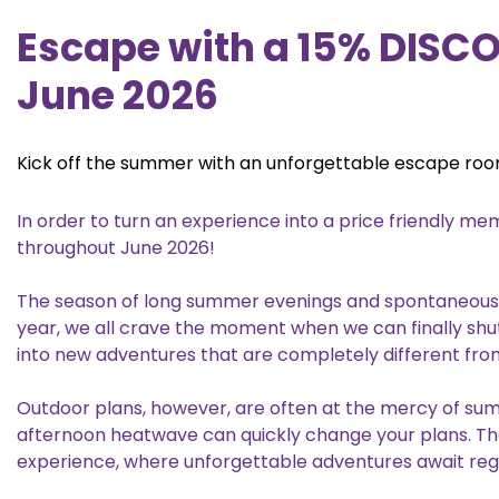
Escape with a 15% DISC
June 2026
Kick off the summer with an unforgettable escape ro
In order to turn an experience into a price friendly 
throughout June 2026!
The season of long summer evenings and spontaneous pla
year, we all crave the moment when we can finally shu
into new adventures that are completely different from
Outdoor plans, however, are often at the mercy of su
afternoon heatwave can quickly change your plans. T
experience, where unforgettable adventures await reg