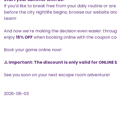
If you’d like to break free from your daily routine or ar
before the city nightlife begins, browse our website a
team!
And now we’re making the decision even easier: throu
enjoy
15% OFF
when booking online with the coupon c
Book your game online now!
⚠️ Important: The discount is only valid for ONLINE
See you soon on your next escape room adventure!
2026-06-03