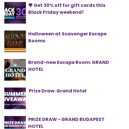
🖤 Get 30% off for gift cards this
Black Friday weekend!
Halloween at Scavenger Escape
Rooms
Brand-new Escape Room: GRAND
HOTEL
Prize Draw: Grand Hotel
PRIZE DRAW - GRAND BUDAPEST
HOTEL