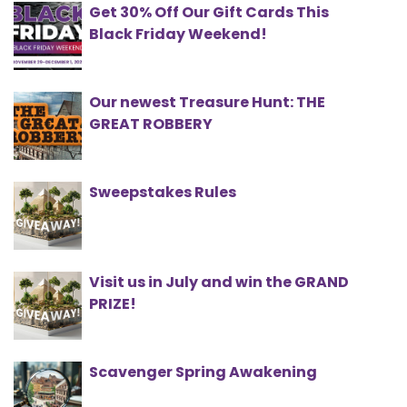
Get 30% Off Our Gift Cards This
Black Friday Weekend!
Our newest Treasure Hunt: THE
GREAT ROBBERY
Sweepstakes Rules
Visit us in July and win the GRAND
PRIZE!
Scavenger Spring Awakening