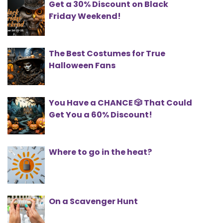
Get a 30% Discount on Black
Friday Weekend!
The Best Costumes for True
Halloween Fans
You Have a CHANCE 🎲 That Could
Get You a 60% Discount!
Where to go in the heat?
On a Scavenger Hunt