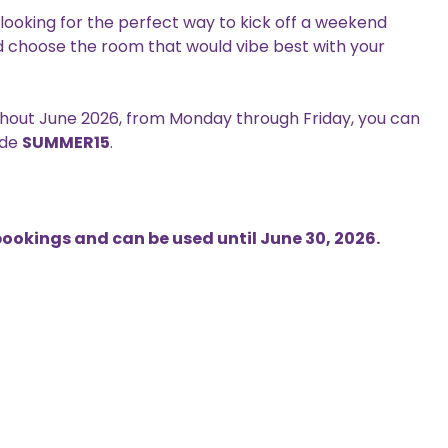
e looking for the perfect way to kick off a weekend
nd choose the room that would vibe best with your
ghout June 2026, from Monday through Friday, you can
ode
SUMMER15
.
 bookings and can be used until June 30, 2026.