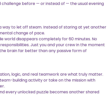
d challenge before — or instead of — the usual evening
a way to let off steam. Instead of staring at yet another
mental change of pace.
de world disappears completely for 60 minutes. No
 responsibilities. Just you and your crew in the moment
 the brain far better than any passive form of
ion, logic, and real teamwork are what truly matter.
eam-building activity or take on the mission with
er.
 and every unlocked puzzle becomes another shared