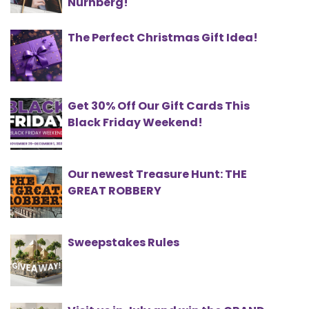
Nürnberg!
The Perfect Christmas Gift Idea!
Get 30% Off Our Gift Cards This
Black Friday Weekend!
Our newest Treasure Hunt: THE
GREAT ROBBERY
Sweepstakes Rules