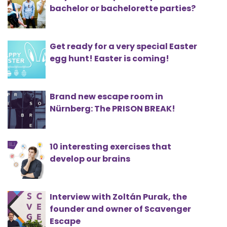
bachelor or bachelorette parties?
Get ready for a very special Easter
egg hunt! Easter is coming!
Brand new escape room in
Nürnberg: The PRISON BREAK!
10 interesting exercises that
develop our brains
Interview with Zoltán Purak, the
founder and owner of Scavenger
Escape