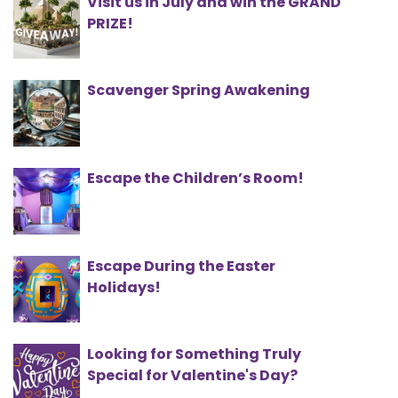
Visit us in July and win the GRAND
PRIZE!
Scavenger Spring Awakening
Escape the Children’s Room!
Escape During the Easter
Holidays!
Looking for Something Truly
Special for Valentine's Day?