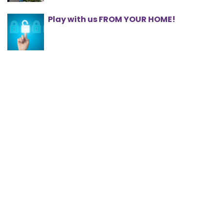
Play with us FROM YOUR HOME!