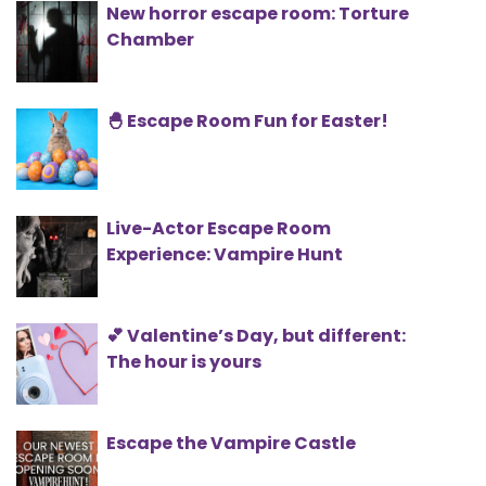
New horror escape room: Torture
Chamber
🐣 Escape Room Fun for Easter!
Live-Actor Escape Room
Experience: Vampire Hunt
💕 Valentine’s Day, but different:
The hour is yours
Escape the Vampire Castle