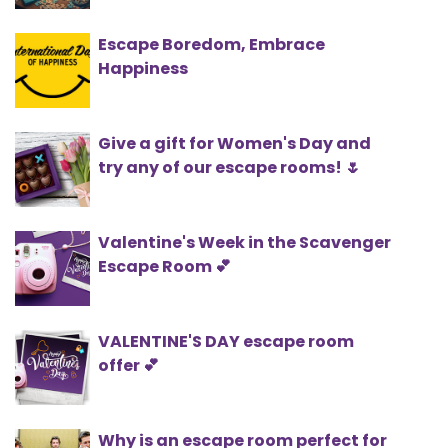
Escape Boredom, Embrace
Happiness
Give a gift for Women's Day and
try any of our escape rooms! 🌷
Valentine's Week in the Scavenger
Escape Room 💕
VALENTINE'S DAY escape room
offer 💕
Why is an escape room perfect for