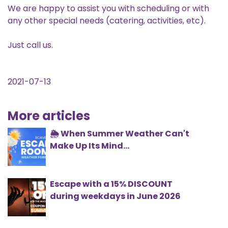
We are happy to assist you with scheduling or with
any other special needs (catering, activities, etc).
Just call us.
2021-07-13
More articles
🌦️ When Summer Weather Can't
Make Up Its Mind...
Escape with a 15% DISCOUNT
during weekdays in June 2026