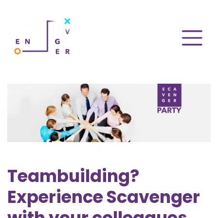
Teambuilding?
Experience Scavenger
with your colleagues