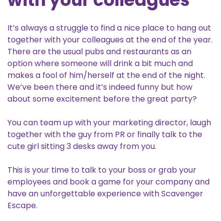
It’s always a struggle to find a nice place to hang out
together with your colleagues at the end of the year.
There are the usual pubs and restaurants as an
option where someone will drink a bit much and
makes a fool of him/herself at the end of the night.
We’ve been there and it’s indeed funny but how
about some excitement before the great party?
You can team up with your marketing director, laugh
together with the guy from PR or finally talk to the
cute girl sitting 3 desks away from you.
This is your time to talk to your boss or grab your
employees and book a game for your company and
have an unforgettable experience with Scavenger
Escape.