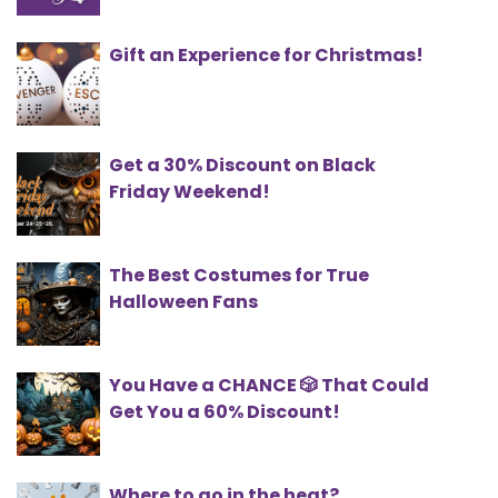
Gift an Experience for Christmas!
Get a 30% Discount on Black
Friday Weekend!
The Best Costumes for True
Halloween Fans
You Have a CHANCE 🎲 That Could
Get You a 60% Discount!
Where to go in the heat?