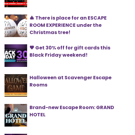
🎄 There is place for an ESCAPE
ROOM EXPERIENCE under the
Christmas tree!
🖤 Get 30% off for gift cards this
Black Friday weekend!
Halloween at Scavenger Escape
Rooms
Brand-new Escape Room: GRAND
HOTEL