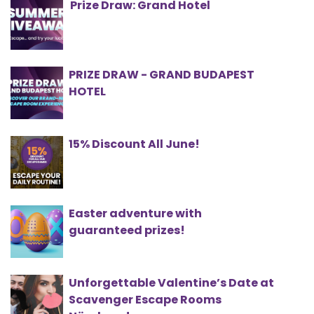
Prize Draw: Grand Hotel
PRIZE DRAW - GRAND BUDAPEST
HOTEL
15% Discount All June!
Easter adventure with
guaranteed prizes!
Unforgettable Valentine’s Date at
Scavenger Escape Rooms