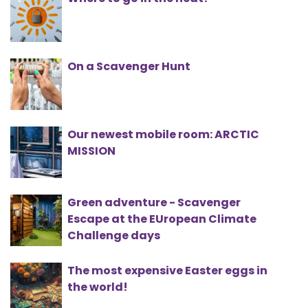
On a Scavenger Hunt
Our newest mobile room: ARCTIC
MISSION
Green adventure - Scavenger
Escape at the EUropean Climate
Challenge days
The most expensive Easter eggs in
the world!