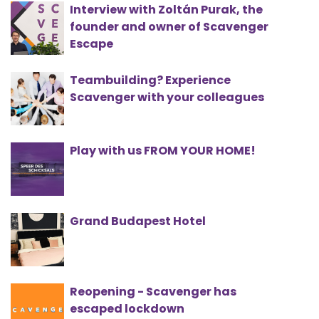
Interview with Zoltán Purak, the
founder and owner of Scavenger
Escape
Teambuilding? Experience
Scavenger with your colleagues
Play with us FROM YOUR HOME!
Grand Budapest Hotel
Reopening - Scavenger has
escaped lockdown