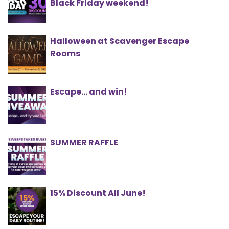
Black Friday weekend!
Halloween at Scavenger Escape
Rooms
Escape... and win!
SUMMER RAFFLE
15% Discount All June!