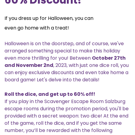
If you dress up for Halloween, you can
even go home with a treat!
Halloween is on the doorstep, and of course, we've
arranged something special to make this holiday
even more thrilling for you! Between
October 27th
and November 2nd
, 2023, with just one dice roll, you
can enjoy exclusive discounts and even take home a
board game! Let's delve into the details!
Roll the dice, and get up to 60% off!
If you play in the Scavenger Escape Room Salzburg
escape rooms during the promotion period, you'll be
provided with a secret weapon: two dice! At the end
of the game, roll the dice, and if you get the same
number, you’ll be rewarded with the following