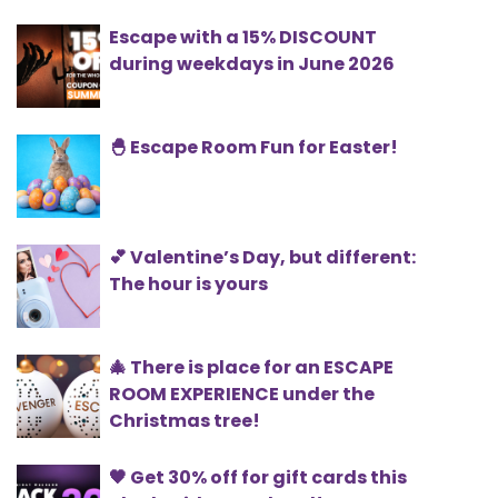
Escape with a 15% DISCOUNT
during weekdays in June 2026
🐣 Escape Room Fun for Easter!
💕 Valentine’s Day, but different:
The hour is yours
🎄 There is place for an ESCAPE
ROOM EXPERIENCE under the
Christmas tree!
🖤 Get 30% off for gift cards this