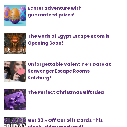
Easter adventure with
guaranteed prizes!
The Gods of Egypt Escape Room is
Opening Soon!
Unforgettable Valentine’s Date at
Scavenger Escape Rooms
Salzburg!
The Perfect Christmas Gift Idea!
Get 30% Off Our Gift Cards This