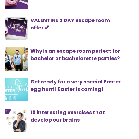
VALENTINE'S DAY escape room
offer 💕
Why is an escape room perfect for
bachelor or bachelorette parties?
Get ready for a very special Easter
egg hunt! Easter is coming!
10 interesting exercises that
develop our brains