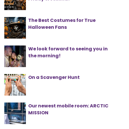
The Best Costumes for True
Halloween Fans
We look forward to seeing you in
the morning!
On a Scavenger Hunt
Our newest mobile room: ARCTIC
MISSION