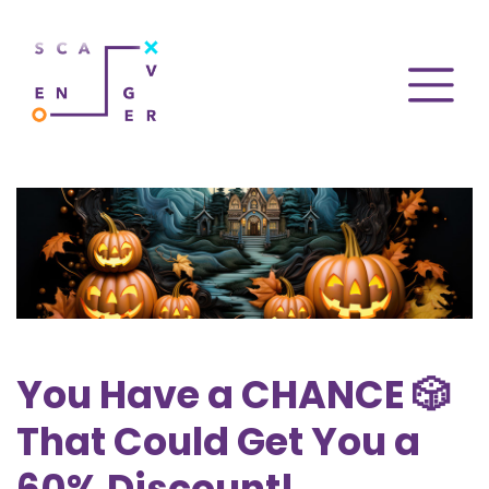
You Have a CHANCE 🎲
That Could Get You a
60% Discount!