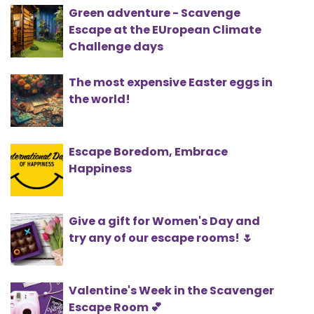
Green adventure - Scavenge
Escape at the EUropean Climate
Challenge days
The most expensive Easter eggs in
the world!
Escape Boredom, Embrace
Happiness
Give a gift for Women's Day and
try any of our escape rooms! 🌷
Valentine's Week in the Scavenger
Escape Room 💕