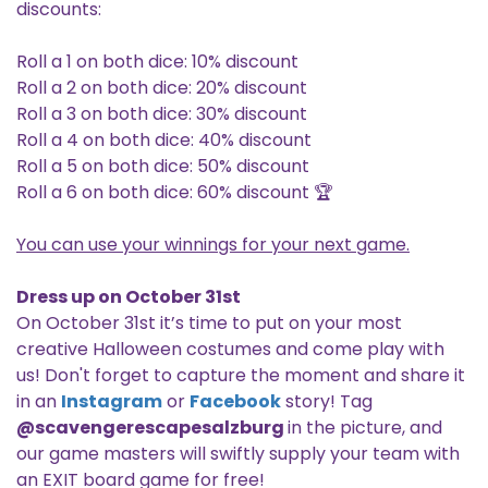
discounts:
Roll a 1 on both dice: 10% discount
Roll a 2 on both dice: 20% discount
Roll a 3 on both dice: 30% discount
Roll a 4 on both dice: 40% discount
Roll a 5 on both dice: 50% discount
Roll a 6 on both dice: 60% discount 🏆
You can use your winnings for your next game.
Dress up on October 31st
On October 31st it’s time to put on your most
creative Halloween costumes and come play with
us! Don't forget to capture the moment and share it
in an
Instagram
or
Facebook
story! Tag
@scavengerescapesalzburg
in the picture, and
our game masters will swiftly supply your team with
an EXIT board game for free!