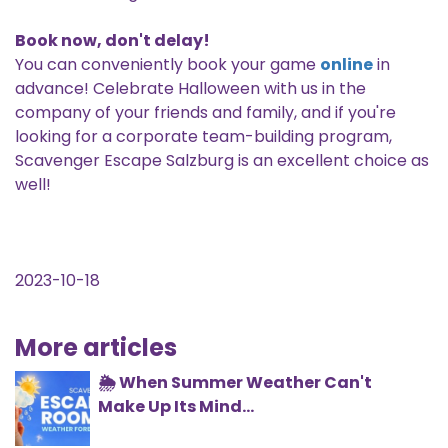
Book now, don't delay!
You can conveniently book your game
online
in
advance! Celebrate Halloween with us in the
company of your friends and family, and if you're
looking for a corporate team-building program,
Scavenger Escape Salzburg is an excellent choice as
well!
2023-10-18
More articles
🌦️ When Summer Weather Can't
Make Up Its Mind...