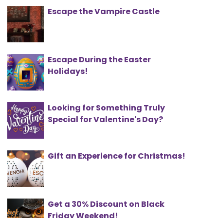
Escape the Vampire Castle
Escape During the Easter
Holidays!
Looking for Something Truly
Special for Valentine's Day?
Gift an Experience for Christmas!
Get a 30% Discount on Black
Friday Weekend!