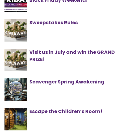
Black Friday Weekend!
Sweepstakes Rules
Visit us in July and win the GRAND
PRIZE!
Scavenger Spring Awakening
Escape the Children’s Room!