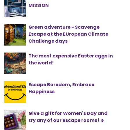
MISSION
Green adventure - Scavenge
Escape at the EUropean Climate
Challenge days
The most expensive Easter eggs in
the world!
Escape Boredom, Embrace
Happiness
Give a gift for Women's Day and
try any of our escape rooms! 🌷