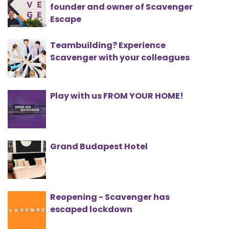
founder and owner of Scavenger
Escape
Teambuilding? Experience
Scavenger with your colleagues
Play with us FROM YOUR HOME!
Grand Budapest Hotel
Reopening - Scavenger has
escaped lockdown