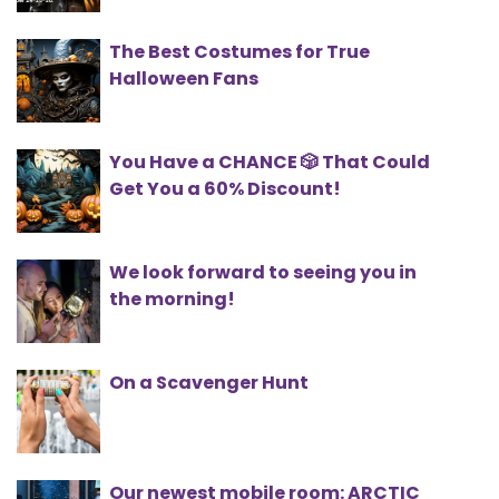
The Best Costumes for True
Halloween Fans
You Have a CHANCE 🎲 That Could
Get You a 60% Discount!
We look forward to seeing you in
the morning!
On a Scavenger Hunt
Our newest mobile room: ARCTIC