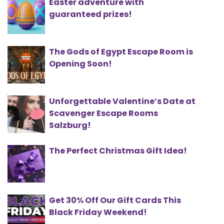
Easter adventure with
guaranteed prizes!
The Gods of Egypt Escape Room is
Opening Soon!
Unforgettable Valentine’s Date at
Scavenger Escape Rooms
Salzburg!
The Perfect Christmas Gift Idea!
Get 30% Off Our Gift Cards This
Black Friday Weekend!