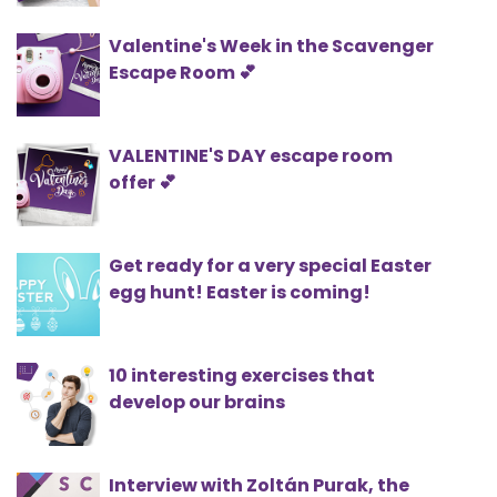
Valentine's Week in the Scavenger
Escape Room 💕
VALENTINE'S DAY escape room
offer 💕
Get ready for a very special Easter
egg hunt! Easter is coming!
10 interesting exercises that
develop our brains
Interview with Zoltán Purak, the