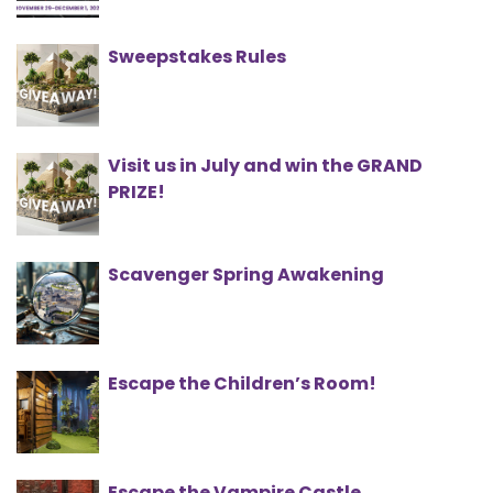
Sweepstakes Rules
Visit us in July and win the GRAND
PRIZE!
Scavenger Spring Awakening
Escape the Children’s Room!
Escape the Vampire Castle