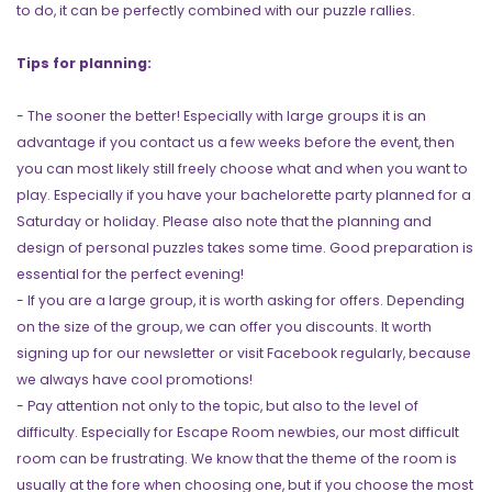
to do, it can be perfectly combined with our puzzle rallies.
Tips for planning:
- The sooner the better! Especially with large groups it is an
advantage if you contact us a few weeks before the event, then
you can most likely still freely choose what and when you want to
play. Especially if you have your bachelorette party planned for a
Saturday or holiday. Please also note that the planning and
design of personal puzzles takes some time. Good preparation is
essential for the perfect evening!
- If you are a large group, it is worth asking for offers. Depending
on the size of the group, we can offer you discounts. It worth
signing up for our newsletter or visit Facebook regularly, because
we always have cool promotions!
- Pay attention not only to the topic, but also to the level of
difficulty. Especially for Escape Room newbies, our most difficult
room can be frustrating. We know that the theme of the room is
usually at the fore when choosing one, but if you choose the most