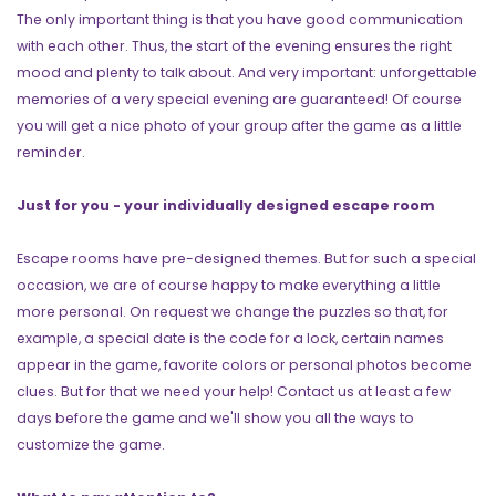
The only important thing is that you have good communication
with each other. Thus, the start of the evening ensures the right
mood and plenty to talk about. And very important: unforgettable
memories of a very special evening are guaranteed! Of course
you will get a nice photo of your group after the game as a little
reminder.
Just for you - your individually designed escape room
Escape rooms have pre-designed themes. But for such a special
occasion, we are of course happy to make everything a little
more personal. On request we change the puzzles so that, for
example, a special date is the code for a lock, certain names
appear in the game, favorite colors or personal photos become
clues. But for that we need your help! Contact us at least a few
days before the game and we'll show you all the ways to
customize the game.