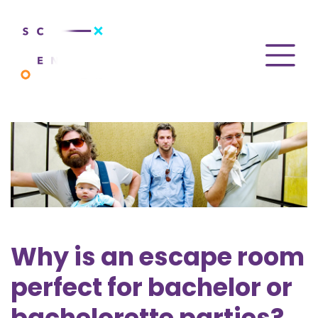
Why is an escape room
perfect for bachelor or
bachelorette parties?