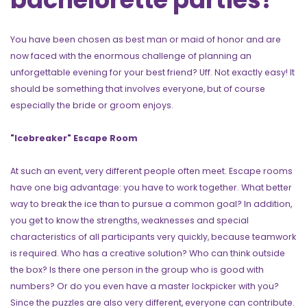
You have been chosen as best man or maid of honor and are
now faced with the enormous challenge of planning an
unforgettable evening for your best friend? Uff. Not exactly easy! It
should be something that involves everyone, but of course
especially the bride or groom enjoys.
"Icebreaker" Escape Room
At such an event, very different people often meet. Escape rooms
have one big advantage: you have to work together. What better
way to break the ice than to pursue a common goal? In addition,
you get to know the strengths, weaknesses and special
characteristics of all participants very quickly, because teamwork
is required. Who has a creative solution? Who can think outside
the box? Is there one person in the group who is good with
numbers? Or do you even have a master lockpicker with you?
Since the puzzles are also very different, everyone can contribute.