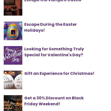
Escape During the Easter
Holidays!
Looking for Something Truly
Special for Valentine's Day?
Gift an Experience for Christmas!
Get a 30% Discount on Black
Friday Weekend!