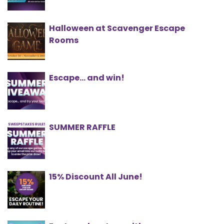
Halloween at Scavenger Escape
Rooms
Escape... and win!
SUMMER RAFFLE
15% Discount All June!