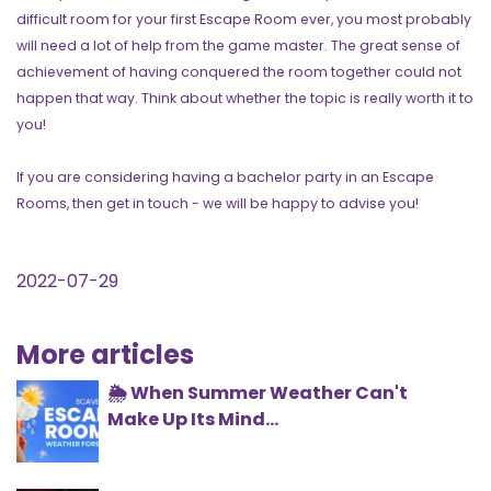
difficult room for your first Escape Room ever, you most probably
will need a lot of help from the game master. The great sense of
achievement of having conquered the room together could not
happen that way. Think about whether the topic is really worth it to
you!
If you are considering having a bachelor party in an Escape
Rooms, then get in touch - we will be happy to advise you!
2022-07-29
More articles
🌦️ When Summer Weather Can't
Make Up Its Mind...