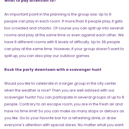
What to pay attention to?
An important point in the planning is the group size. Up to 6
people can play in each room. If more than 6 people play, it gets
too crowded and chaotic. Of course you can split up into several
rooms and play at the same time or even against each other. We
have 6 different rooms with 6 levels of difficulty. Up to 36 people
can play at the same time. However, if your group doesn't want to
split up, you can also play our outdoor games.
Rock the party downtown with a scavenger hunt
Would you like to celebrate in a larger group in the city center
when the weather is nice? Then you are well advised with our
scavenger hunts! You can participate in several groups of up to 8
people. Contrary to an escape room, you are in the fresh air and
have no time limit! So you can make as many stops or detours as
you like. Go to your favorite bar for a refreshing drink, or draw
everyone's attention with special dares. No matter what you want