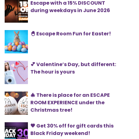
Escape with a 15% DISCOUNT
during weekdays in June 2026
🐣 Escape Room Fun for Easter!
💕 Valentine’s Day, but different:
The hour is yours
🎄 There is place for an ESCAPE
ROOM EXPERIENCE under the
Christmas tree!
🖤 Get 30% off for gift cards this
Black Friday weekend!