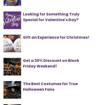
Looking for Something Truly
Special for Valentine's Day?
Gift an Experience for Christmas!
Get a 30% Discount on Black
Friday Weekend!
The Best Costumes for True
Halloween Fans