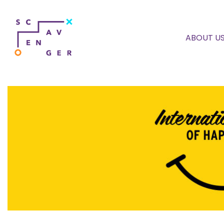
ABOUT U