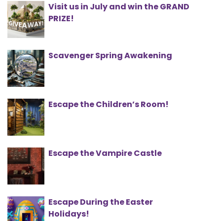
Visit us in July and win the GRAND
PRIZE!
Scavenger Spring Awakening
Escape the Children’s Room!
Escape the Vampire Castle
Escape During the Easter
Holidays!