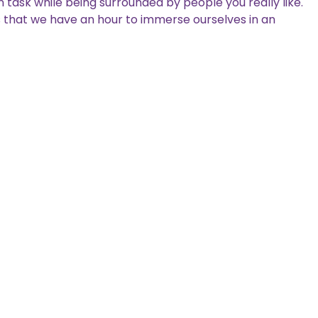
task while being surrounded by people you really like.
ives that we have an hour to immerse ourselves in an