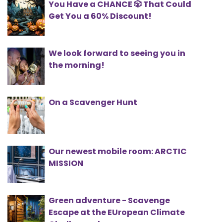
You Have a CHANCE 🎲 That Could
Get You a 60% Discount!
We look forward to seeing you in
the morning!
On a Scavenger Hunt
Our newest mobile room: ARCTIC
MISSION
Green adventure - Scavenge
Escape at the EUropean Climate