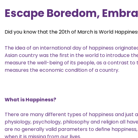
Escape Boredom, Embra
Did you know that the 20th of March is World Happine
The idea of an international day of happiness originat
Asian country was the first in the world to introduce 
measure the well-being of its people, as a contrast to
measures the economic condition of a country.
What is Happiness?
There are many different types of happiness and just a
physiology, psychology, philosophy and religion all hav
are no generally valid parameters to define happiness,
when it is missing from our lives.