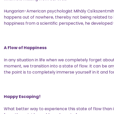
Hungarian-American psychologist Mihály Csíkszentmihá
happens out of nowhere, thereby not being related to l
happiness from a scientific perspective, he developed
A Flow of Happiness
In any situation in life when we completely forget abou
moment, we transition into a state of flow. It can be an
the point is to completely immerse yourself in it and f
Happy Escaping!
What better way to experience this state of flow than in