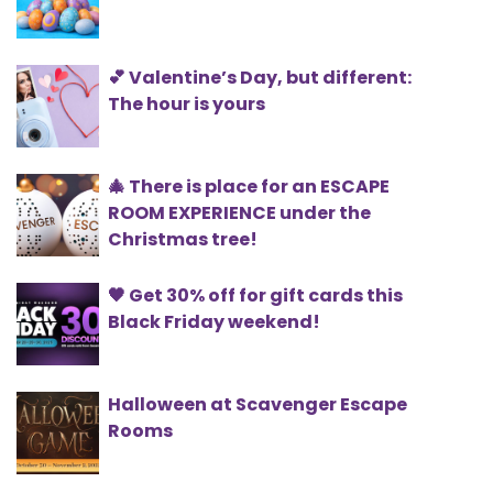
💕 Valentine’s Day, but different:
The hour is yours
🎄 There is place for an ESCAPE
ROOM EXPERIENCE under the
Christmas tree!
🖤 Get 30% off for gift cards this
Black Friday weekend!
Halloween at Scavenger Escape
Rooms