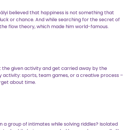
lyi believed that happiness is not something that
uck or chance. And while searching for the secret of
 the flow theory, which made him world-famous.
t the given activity and get carried away by the
y activity: sports, team games, or a creative process –
orget about time.
 a group of intimates while solving riddles? Isolated