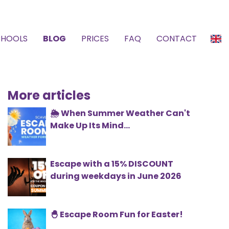
CHOOLS
BLOG
PRICES
FAQ
CONTACT
More articles
🌦️ When Summer Weather Can't
Make Up Its Mind...
Escape with a 15% DISCOUNT
during weekdays in June 2026
🐣 Escape Room Fun for Easter!