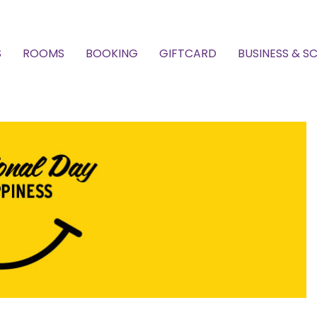
S
ROOMS
BOOKING
GIFTCARD
BUSINESS & S