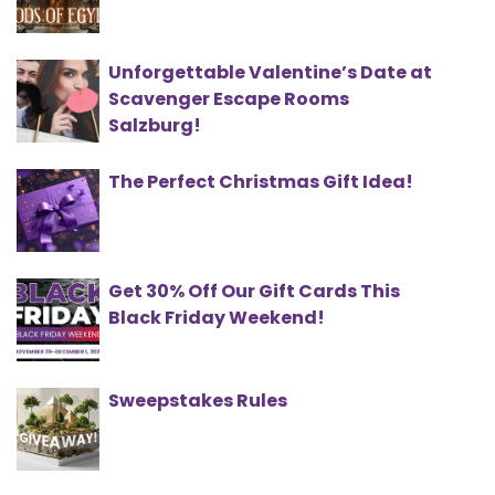
Unforgettable Valentine’s Date at
Scavenger Escape Rooms
Salzburg!
The Perfect Christmas Gift Idea!
Get 30% Off Our Gift Cards This
Black Friday Weekend!
Sweepstakes Rules