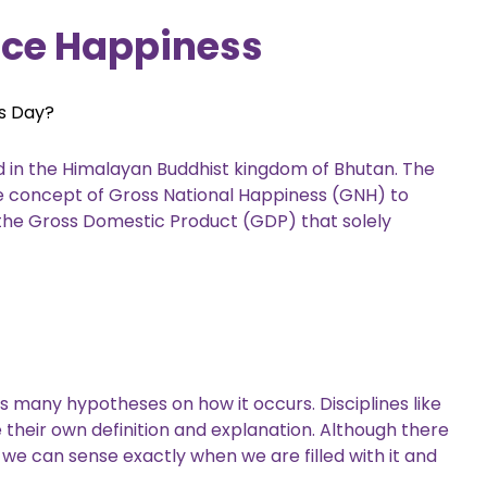
ce Happiness
ss Day?
ed in the Himalayan Buddhist kingdom of Bhutan. The
the concept of Gross National Happiness (GNH) to
 the Gross Domestic Product (GDP) that solely
s many hypotheses on how it occurs. Disciplines like
e their own definition and explanation. Although there
 we can sense exactly when we are filled with it and