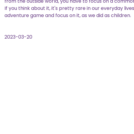
from the outside world, you have to focus on a common 
If you think about it, it's pretty rare in our everyday l
adventure game and focus on it, as we did as children.
2023-03-20