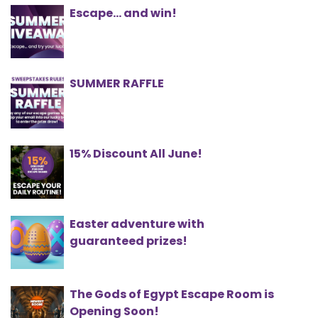
Escape... and win!
SUMMER RAFFLE
15% Discount All June!
Easter adventure with
guaranteed prizes!
The Gods of Egypt Escape Room is
Opening Soon!