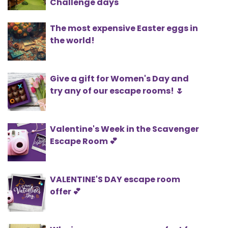
Challenge days
The most expensive Easter eggs in
the world!
Give a gift for Women's Day and
try any of our escape rooms! 🌷
Valentine's Week in the Scavenger
Escape Room 💕
VALENTINE'S DAY escape room
offer 💕