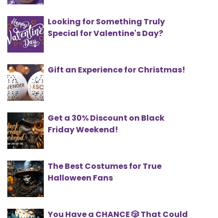
Looking for Something Truly
Special for Valentine's Day?
Gift an Experience for Christmas!
Get a 30% Discount on Black
Friday Weekend!
The Best Costumes for True
Halloween Fans
You Have a CHANCE 🎲 That Could