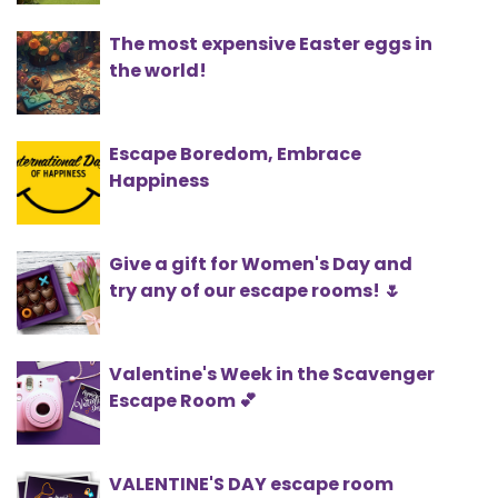
The most expensive Easter eggs in
the world!
Escape Boredom, Embrace
Happiness
Give a gift for Women's Day and
try any of our escape rooms! 🌷
Valentine's Week in the Scavenger
Escape Room 💕
VALENTINE'S DAY escape room