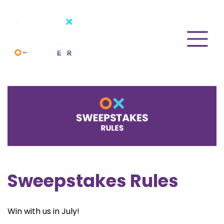
Sweepstakes Rules
Win with us in July!