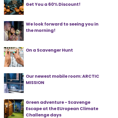
Get You a 60% Discount!
We look forward to seeing you in
the morning!
On a Scavenger Hunt
Our newest mobile room: ARCTIC
MISSION
Green adventure - Scavenge
Escape at the EUropean Climate
Challenge days