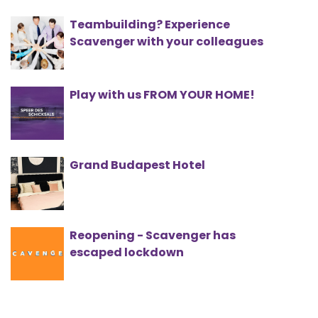
Teambuilding? Experience
Scavenger with your colleagues
Play with us FROM YOUR HOME!
Grand Budapest Hotel
Reopening - Scavenger has
escaped lockdown