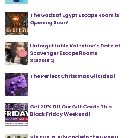
The Gods of Egypt Escape Room is
Opening Soon!
Unforgettable Valentine’s Date at
Scavenger Escape Rooms
Salzburg!
The Perfect Christmas Gift Idea!
Get 30% Off Our Gift Cards This
Black Friday Weekend!
Visit us in July and win the GRAND