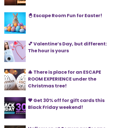
🐣 Escape Room Fun for Easter!
💕 Valentine’s Day, but different:
The hour is yours
🎄 There is place for an ESCAPE
ROOM EXPERIENCE under the
Christmas tree!
🖤 Get 30% off for gift cards this
Black Friday weekend!