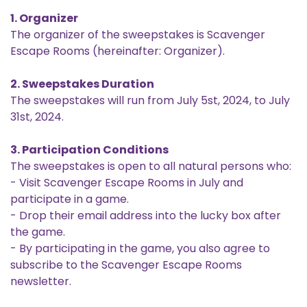
1. Organizer
The organizer of the sweepstakes is Scavenger
Escape Rooms (hereinafter: Organizer).
2. Sweepstakes Duration
The sweepstakes will run from July 5st, 2024, to July
31st, 2024.
3. Participation Conditions
The sweepstakes is open to all natural persons who:
- Visit Scavenger Escape Rooms in July and
participate in a game.
- Drop their email address into the lucky box after
the game.
- By participating in the game, you also agree to
subscribe to the Scavenger Escape Rooms
newsletter.