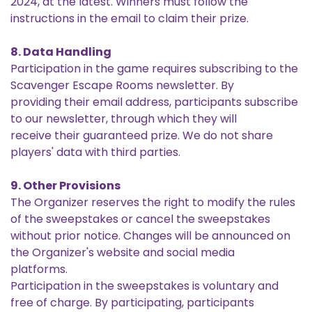
2024, at the latest. Winners must follow the
instructions in the email to claim their prize.
8. Data Handling
Participation in the game requires subscribing to the
Scavenger Escape Rooms newsletter. By
providing their email address, participants subscribe
to our newsletter, through which they will
receive their guaranteed prize. We do not share
players' data with third parties.
9. Other Provisions
The Organizer reserves the right to modify the rules
of the sweepstakes or cancel the sweepstakes
without prior notice. Changes will be announced on
the Organizer's website and social media
platforms.
Participation in the sweepstakes is voluntary and
free of charge. By participating, participants