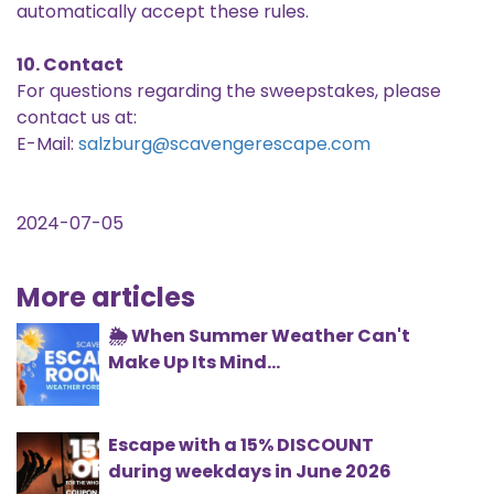
automatically accept these rules.
10. Contact
For questions regarding the sweepstakes, please
contact us at:
E-Mail:
salzburg@scavengerescape.com
2024-07-05
More articles
🌦️ When Summer Weather Can't
Make Up Its Mind...
Escape with a 15% DISCOUNT
during weekdays in June 2026