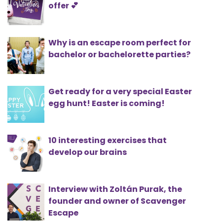
offer 💕
Why is an escape room perfect for
bachelor or bachelorette parties?
Get ready for a very special Easter
egg hunt! Easter is coming!
10 interesting exercises that
develop our brains
Interview with Zoltán Purak, the
founder and owner of Scavenger
Escape