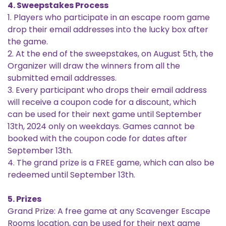
4. Sweepstakes Process
1. Players who participate in an escape room game
drop their email addresses into the lucky box after
the game.
2. At the end of the sweepstakes, on August 5th, the
Organizer will draw the winners from all the
submitted email addresses.
3. Every participant who drops their email address
will receive a coupon code for a discount, which
can be used for their next game until September
13th, 2024 only on weekdays. Games cannot be
booked with the coupon code for dates after
September 13th.
4. The grand prize is a FREE game, which can also be
redeemed until September 13th.
5. Prizes
Grand Prize: A free game at any Scavenger Escape
Rooms location, can be used for their next game