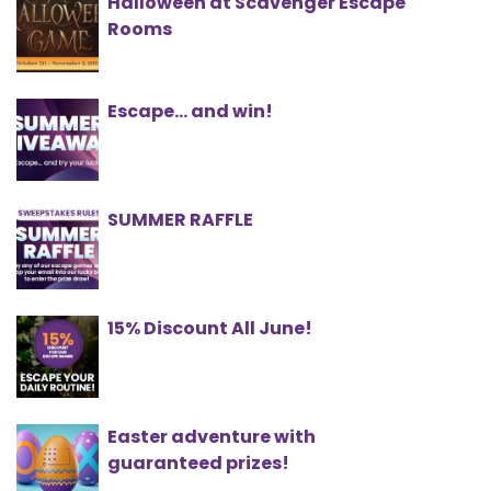
Halloween at Scavenger Escape
Rooms
Escape... and win!
SUMMER RAFFLE
15% Discount All June!
Easter adventure with
guaranteed prizes!