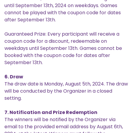
until September 13th, 2024 on weekdays. Games
cannot be played with the coupon code for dates
after September 13th.
Guaranteed Prize: Every participant will receive a
coupon code for a discount, redeemable on
weekdays until September 13th. Games cannot be
booked with the coupon code for dates after
September 13th.
6. Draw
The draw date is Monday, August 5th, 2024. The draw
will be conducted by the Organizer in a closed
setting.
7. Notification and Prize Redemption
The winners will be notified by the Organizer via
email to the provided email address by August 6th,