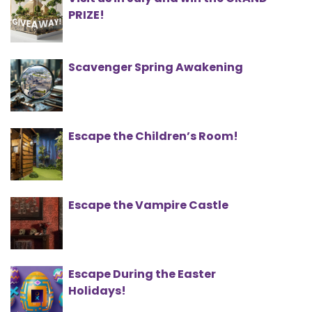
PRIZE!
Scavenger Spring Awakening
Escape the Children’s Room!
Escape the Vampire Castle
Escape During the Easter
Holidays!