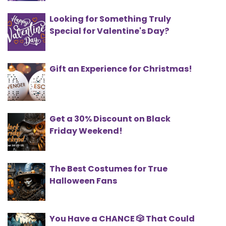
Looking for Something Truly
Special for Valentine's Day?
Gift an Experience for Christmas!
Get a 30% Discount on Black
Friday Weekend!
The Best Costumes for True
Halloween Fans
You Have a CHANCE 🎲 That Could