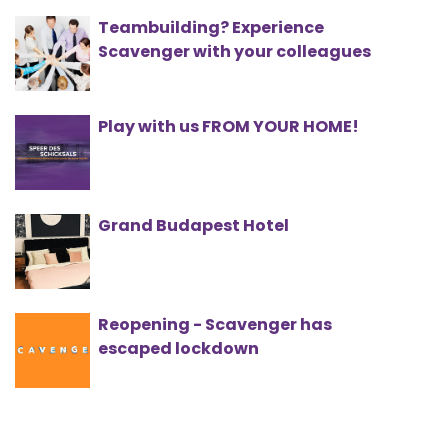
Teambuilding? Experience
Scavenger with your colleagues
Play with us FROM YOUR HOME!
Grand Budapest Hotel
Reopening - Scavenger has
escaped lockdown