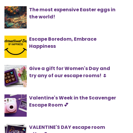
The most expensive Easter eggs in
the world!
Escape Boredom, Embrace
Happiness
Give a gift for Women's Day and
try any of our escape rooms! 🌷
Valentine's Week in the Scavenger
Escape Room 💕
VALENTINE'S DAY escape room