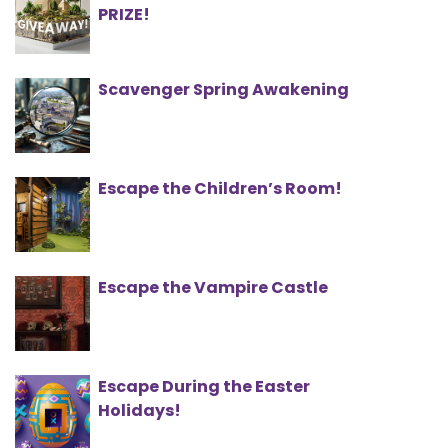
PRIZE!
Scavenger Spring Awakening
Escape the Children’s Room!
Escape the Vampire Castle
Escape During the Easter
Holidays!