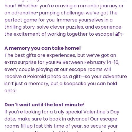
hour! Whether you’re craving a romantic journey or
an adrenaline-pumping challenge, we’ve got the
perfect game for you. Immerse yourselves in a
thrilling story, solve clever puzzles, and experience
the excitement of working together to escape! 🔐✨
A memory you can take home!
The best gifts are experiences, but we’ve got an
extra surprise for you! 📸 Between February 14-16,
every couple playing at our escape rooms will
receive a Polaroid photo as a gift—so your adventure
isn’t just a memory, but a keepsake you can hold
onto!
Don’t wait until the last minute!
If you’re looking for a truly special Valentine’s Day
date, make sure to book in advance! Our escape
rooms fill up fast this time of year, so secure your