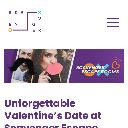
Unforgettable
Valentine’s Date at
Scavenger Escape