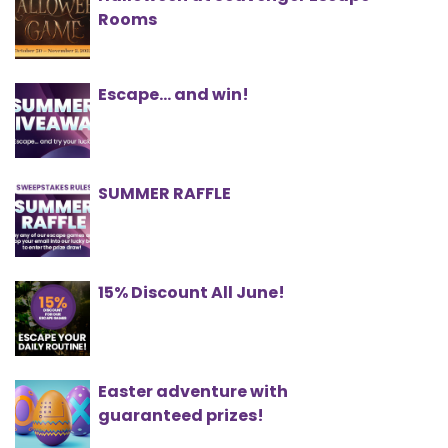
Rooms
Escape... and win!
SUMMER RAFFLE
15% Discount All June!
Easter adventure with
guaranteed prizes!