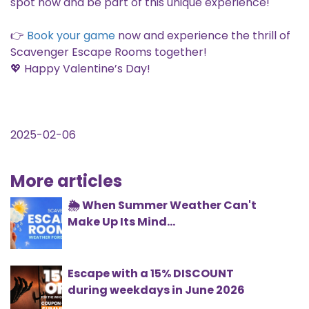
spot now and be part of this unique experience!
👉
Book your game
now and experience the thrill of
Scavenger Escape Rooms together!
💖 Happy Valentine’s Day!
2025-02-06
More articles
🌦️ When Summer Weather Can't
Make Up Its Mind...
Escape with a 15% DISCOUNT
during weekdays in June 2026