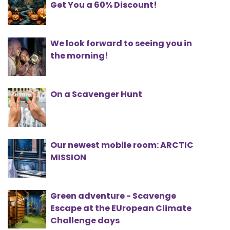
Get You a 60% Discount!
We look forward to seeing you in
the morning!
On a Scavenger Hunt
Our newest mobile room: ARCTIC
MISSION
Green adventure - Scavenge
Escape at the EUropean Climate
Challenge days