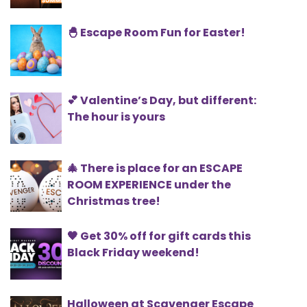
🐣 Escape Room Fun for Easter!
💕 Valentine’s Day, but different:
The hour is yours
🎄 There is place for an ESCAPE
ROOM EXPERIENCE under the
Christmas tree!
🖤 Get 30% off for gift cards this
Black Friday weekend!
Halloween at Scavenger Escape