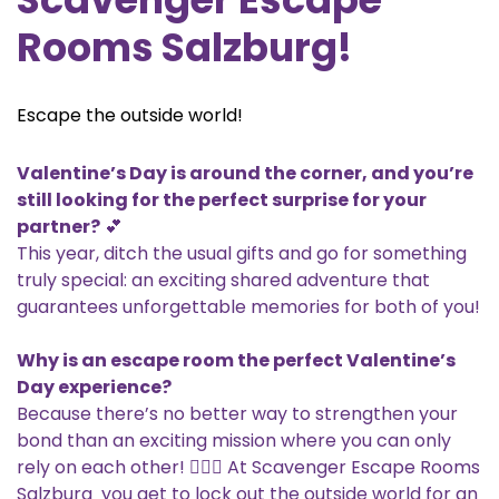
Rooms Salzburg!
Escape the outside world!
Valentine’s Day is around the corner, and you’re
still looking for the perfect surprise for your
partner?
💕
This year, ditch the usual gifts and go for something
truly special: an exciting shared adventure that
guarantees unforgettable memories for both of you!
Why is an escape room the perfect Valentine’s
Day experience?
Because there’s no better way to strengthen your
bond than an exciting mission where you can only
rely on each other! 🕵️‍♂️💡 At Scavenger Escape Rooms
Salzburg you get to lock out the outside world for an