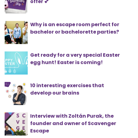
offer 💕
Why is an escape room perfect for
bachelor or bachelorette parties?
Get ready for a very special Easter
egg hunt! Easter is coming!
10 interesting exercises that
develop our brains
Interview with Zoltán Purak, the
founder and owner of Scavenger
Escape