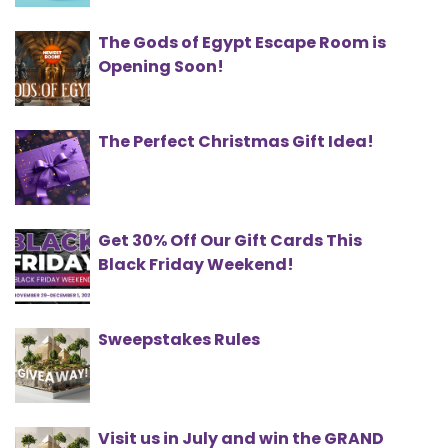
The Gods of Egypt Escape Room is
Opening Soon!
The Perfect Christmas Gift Idea!
Get 30% Off Our Gift Cards This
Black Friday Weekend!
Sweepstakes Rules
Visit us in July and win the GRAND