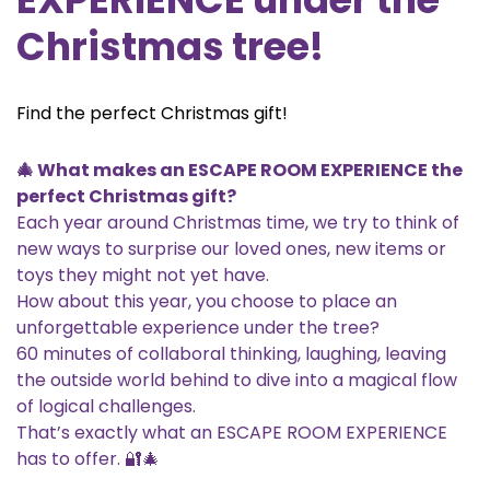
Christmas tree!
Find the perfect Christmas gift!
🎄 What makes an ESCAPE ROOM EXPERIENCE the
perfect Christmas gift?
Each year around Christmas time, we try to think of
new ways to surprise our loved ones, new items or
toys they might not yet have.
How about this year, you choose to place an
unforgettable experience under the tree?
60 minutes of collaboral thinking, laughing, leaving
the outside world behind to dive into a magical flow
of logical challenges.
That’s exactly what an ESCAPE ROOM EXPERIENCE
has to offer. 🔐🎄