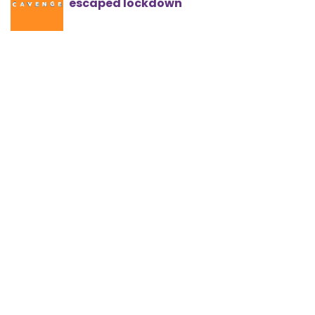
escaped lockdown