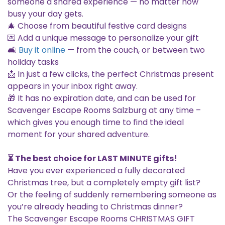
someone a shared experience — no matter how
busy your day gets.
🎄 Choose from beautiful festive card designs
💌 Add a unique message to personalize your gift
🛋️
Buy it online
— from the couch, or between two
holiday tasks
📩 In just a few clicks, the perfect Christmas present
appears in your inbox right away.
🎁 It has no expiration date, and can be used for
Scavenger Escape Rooms Salzburg at any time –
which gives you enough time to find the ideal
moment for your shared adventure.
⏳ The best choice for LAST MINUTE gifts!
Have you ever experienced a fully decorated
Christmas tree, but a completely empty gift list?
Or the feeling of suddenly remembering someone as
you’re already heading to Christmas dinner?
The Scavenger Escape Rooms CHRISTMAS GIFT