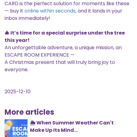
CARD is the perfect solution for moments like these
— buy it
online within seconds
, and it lands in your
inbox immediately!
🎄 It’s time for a special surprise under the tree
this year!
An unforgettable adventure, a unique mission, an
ESCAPE ROOM EXPERIENCE —
A Christmas present that will truly bring joy to
everyone.
2025-12-10
More articles
🌦️ When Summer Weather Can't
Make Up Its Mind...