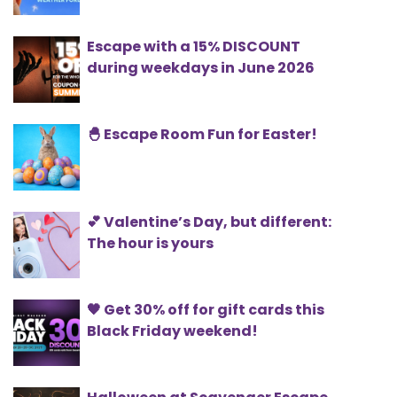
Escape with a 15% DISCOUNT
during weekdays in June 2026
🐣 Escape Room Fun for Easter!
💕 Valentine’s Day, but different:
The hour is yours
🖤 Get 30% off for gift cards this
Black Friday weekend!