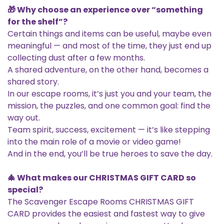
🎁 Why choose an experience over “something
for the shelf”?
Certain things and items can be useful, maybe even
meaningful — and most of the time, they just end up
collecting dust after a few months.
A shared adventure, on the other hand, becomes a
shared story.
In our escape rooms, it’s just you and your team, the
mission, the puzzles, and one common goal: find the
way out.
Team spirit, success, excitement — it’s like stepping
into the main role of a movie or video game!
And in the end, you’ll be true heroes to save the day.
🎄 What makes our CHRISTMAS GIFT CARD so
special?
The Scavenger Escape Rooms CHRISTMAS GIFT
CARD provides the easiest and fastest way to give