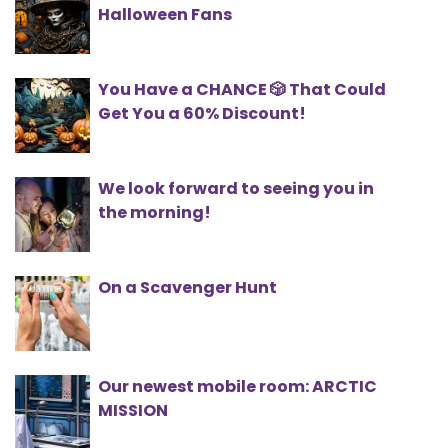
Halloween Fans
You Have a CHANCE 🎲 That Could
Get You a 60% Discount!
We look forward to seeing you in
the morning!
On a Scavenger Hunt
Our newest mobile room: ARCTIC
MISSION