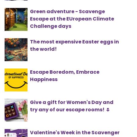
Green adventure - Scavenge
Escape at the EUropean Climate
Challenge days
The most expensive Easter eggs in
the world!
Escape Boredom, Embrace
Happiness
Give a gift for Women's Day and
try any of our escape rooms! 🌷
Valentine's Week in the Scavenger