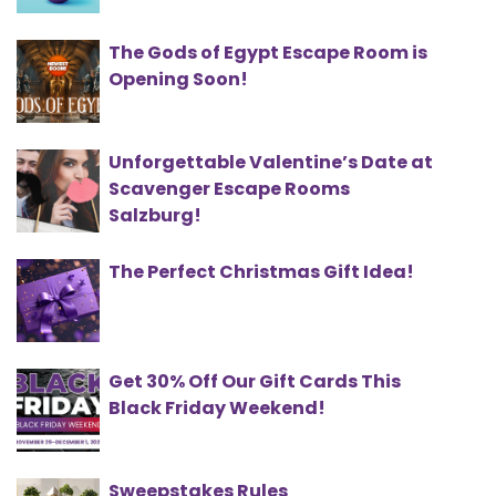
The Gods of Egypt Escape Room is
Opening Soon!
Unforgettable Valentine’s Date at
Scavenger Escape Rooms
Salzburg!
The Perfect Christmas Gift Idea!
Get 30% Off Our Gift Cards This
Black Friday Weekend!
Sweepstakes Rules