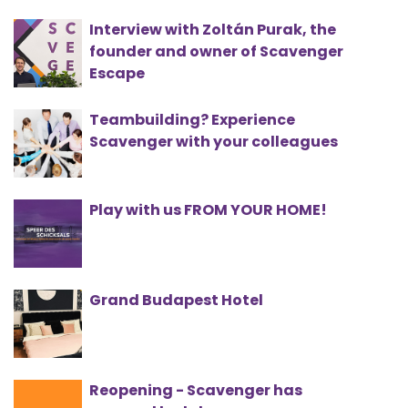
Interview with Zoltán Purak, the
founder and owner of Scavenger
Escape
Teambuilding? Experience
Scavenger with your colleagues
Play with us FROM YOUR HOME!
Grand Budapest Hotel
Reopening - Scavenger has