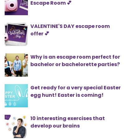
Escape Room 💕
VALENTINE'S DAY escape room
offer 💕
Why is an escape room perfect for
bachelor or bachelorette parties?
Get ready for a very special Easter
egg hunt! Easter is coming!
10 interesting exercises that
develop our brains