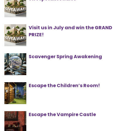
Visit us in July and win the GRAND
PRIZE!
Scavenger Spring Awakening
Escape the Children’s Room!
Escape the Vampire Castle