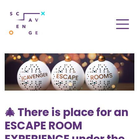
🎄 There is place for an
ESCAPE ROOM
EXPERIENCE under the