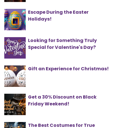
Escape During the Easter
Holidays!
Looking for Something Truly
Special for Valentine's Day?
Gift an Experience for Christmas!
Get a 30% Discount on Black
Friday Weekend!
The Best Costumes for True