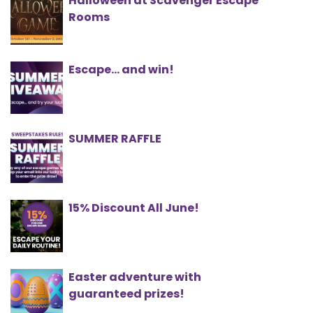
Halloween at Scavenger Escape
Rooms
Escape... and win!
SUMMER RAFFLE
15% Discount All June!
Easter adventure with
guaranteed prizes!