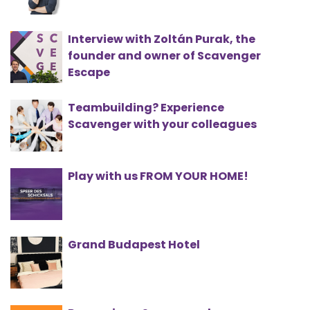
Interview with Zoltán Purak, the
founder and owner of Scavenger
Escape
Teambuilding? Experience
Scavenger with your colleagues
Play with us FROM YOUR HOME!
Grand Budapest Hotel