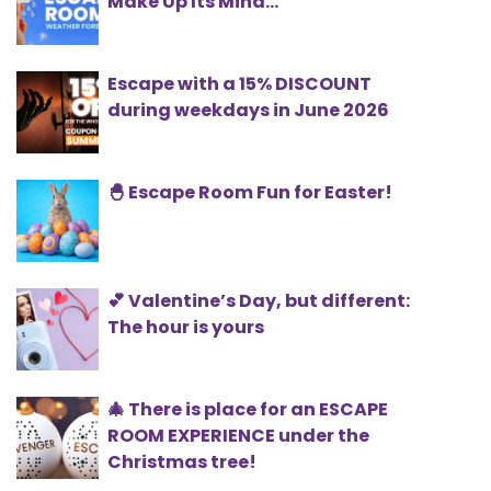
Make Up Its Mind...
Escape with a 15% DISCOUNT
during weekdays in June 2026
🐣 Escape Room Fun for Easter!
💕 Valentine’s Day, but different:
The hour is yours
🎄 There is place for an ESCAPE
ROOM EXPERIENCE under the
Christmas tree!