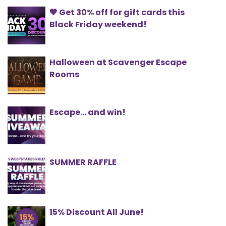
🖤 Get 30% off for gift cards this
Black Friday weekend!
Halloween at Scavenger Escape
Rooms
Escape... and win!
SUMMER RAFFLE
15% Discount All June!