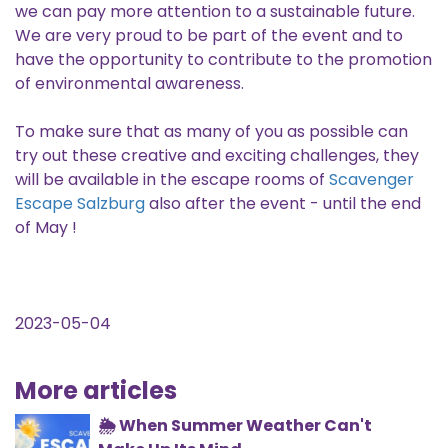
we can pay more attention to a sustainable future.
We are very proud to be part of the event and to
have the opportunity to contribute to the promotion
of environmental awareness.
To make sure that as many of you as possible can
try out these creative and exciting challenges, they
will be available in the escape rooms of
Scavenger
Escape Salzburg
also after the event - until the end
of May !
2023-05-04
More articles
🌦️ When Summer Weather Can't