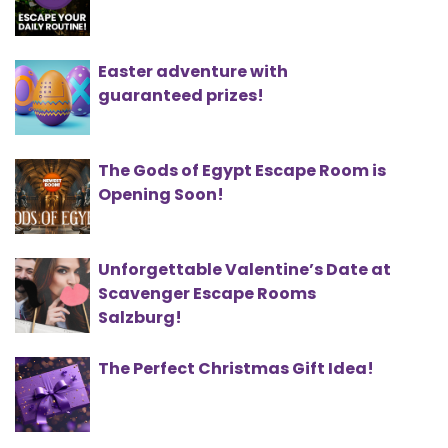
Easter adventure with
guaranteed prizes!
The Gods of Egypt Escape Room is
Opening Soon!
Unforgettable Valentine’s Date at
Scavenger Escape Rooms
Salzburg!
The Perfect Christmas Gift Idea!