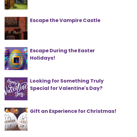
Escape the Vampire Castle
Escape During the Easter
Holidays!
Looking for Something Truly
Special for Valentine's Day?
Gift an Experience for Christmas!