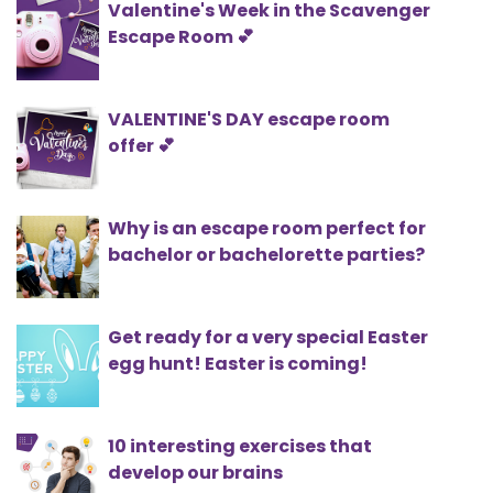
Valentine's Week in the Scavenger
Escape Room 💕
VALENTINE'S DAY escape room
offer 💕
Why is an escape room perfect for
bachelor or bachelorette parties?
Get ready for a very special Easter
egg hunt! Easter is coming!
10 interesting exercises that
develop our brains