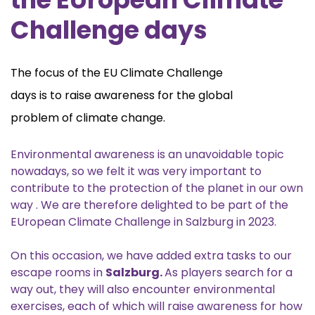
Challenge days
The focus of the EU Climate Challenge
days is to raise awareness for the global
problem of climate change.
Environmental awareness is an unavoidable topic
nowadays, so we felt it was very important to
contribute to the protection of the planet in our own
way . We are therefore delighted to be part of the
EUropean Climate Challenge in Salzburg in 2023.
On this occasion, we have added extra tasks to our
escape rooms in
Salzburg.
As players search for a
way out, they will also encounter environmental
exercises, each of which will raise awareness for how