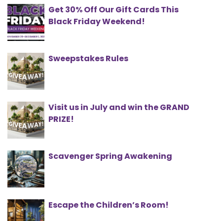
Get 30% Off Our Gift Cards This
Black Friday Weekend!
Sweepstakes Rules
Visit us in July and win the GRAND
PRIZE!
Scavenger Spring Awakening
Escape the Children’s Room!