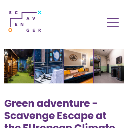
Green adventure -
Scavenge Escape at
the EUropean Climate