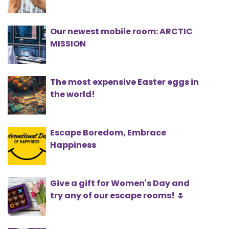
Our newest mobile room: ARCTIC
MISSION
The most expensive Easter eggs in
the world!
Escape Boredom, Embrace
Happiness
Give a gift for Women's Day and
try any of our escape rooms! 🌷