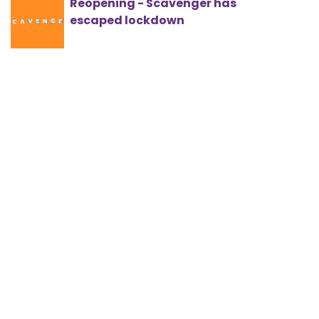
Reopening - Scavenger has
escaped lockdown