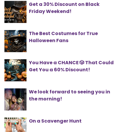
Get a 30% Discount on Black
Friday Weekend!
The Best Costumes for True
Halloween Fans
You Have a CHANCE 🎲 That Could
Get You a 60% Discount!
We look forward to seeing you in
the morning!
On a Scavenger Hunt