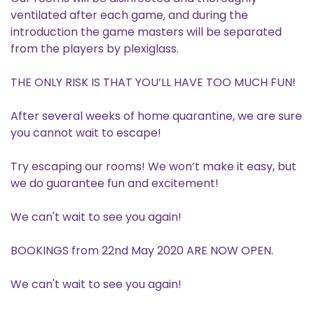
ventilated after each game, and during the
introduction the game masters will be separated
from the players by plexiglass.
THE ONLY RISK IS THAT YOU’LL HAVE TOO MUCH FUN!
After several weeks of home quarantine, we are sure
you cannot wait to escape!
Try escaping our rooms! We won’t make it easy, but
we do guarantee fun and excitement!
We can't wait to see you again!
BOOKINGS from 22nd May 2020 ARE NOW OPEN.
We can't wait to see you again!