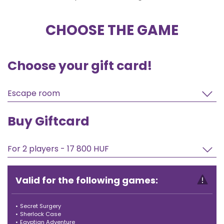
CHOOSE THE GAME
Choose your gift card!
Escape room
Buy Giftcard
For 2 players - 17 800 HUF
Valid for the following games:
•
Secret Surgery
•
Sherlock Case
•
Egyptian Adventure