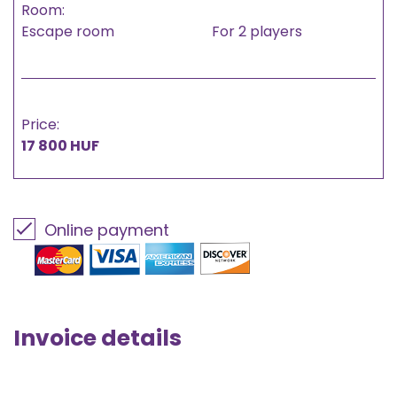
Room:
Escape room
For 2 players
Price:
17 800 HUF
Online payment
Invoice details