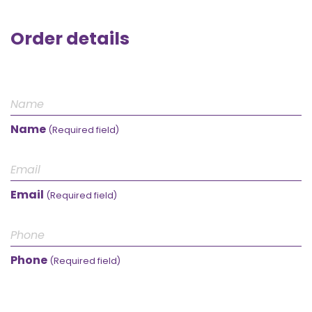
Order details
Name
(Required field)
Email
(Required field)
Phone
(Required field)