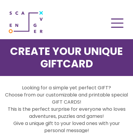
CREATE YOUR UNIQUE
GIFTCARD
Looking for a simple yet perfect GIFT?
Choose from our customizable and printable special
GIFT CARDS!
This is the perfect surprise for everyone who loves
adventures, puzzles and games!
Give a unique gift to your loved ones with your
personal message!