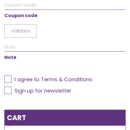
Coupon code
Validate
Note
I agree to Terms & Conditions
Sign up for newsletter
CART