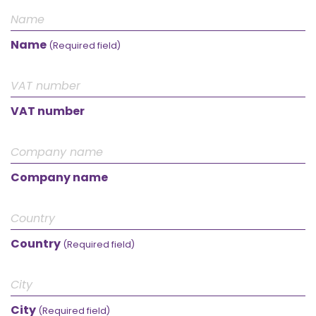
Name
(Required field)
VAT number
Company name
Country
(Required field)
City
(Required field)