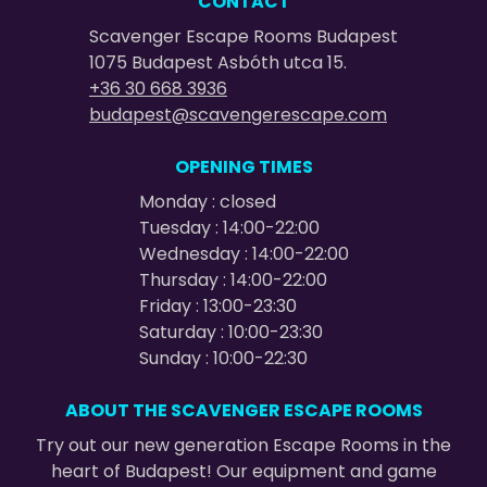
CONTACT
Scavenger Escape Rooms Budapest
1075 Budapest Asbóth utca 15.
+36 30 668 3936
budapest@scavengerescape.com
OPENING TIMES
Monday : closed
Tuesday : 14:00-22:00
Wednesday : 14:00-22:00
Thursday : 14:00-22:00
Friday : 13:00-23:30
Saturday : 10:00-23:30
Sunday : 10:00-22:30
ABOUT THE SCAVENGER ESCAPE ROOMS
Try out our new generation Escape Rooms in the
heart of Budapest! Our equipment and game