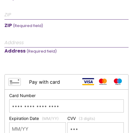
ZIP
(Required field)
Address
(Required field)
Pay with card
Card Number
Expiration Date
CVV
(MM/YY)
(3 digits)