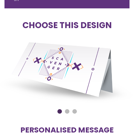
CHOOSE THIS DESIGN
PERSONALISED MESSAGE