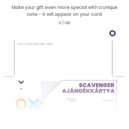
Make your gift even more special with a unique
note – it will appear on your card.
0 / 135
TYPE YOUR MESSAGE HERE!