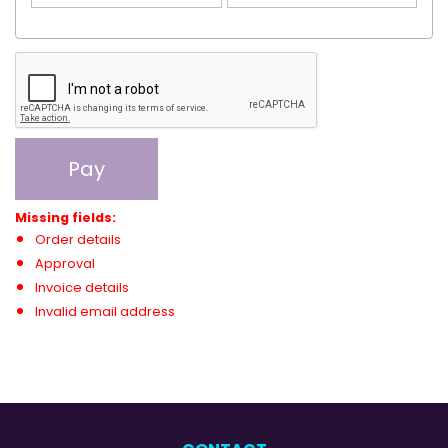
Pay
Missing fields:
Order details
Approval
Invoice details
Invalid email address