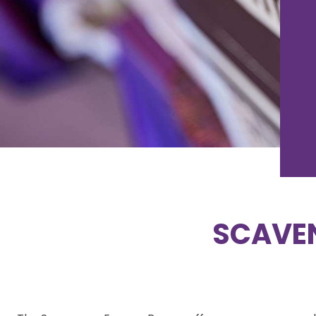
SCAVE