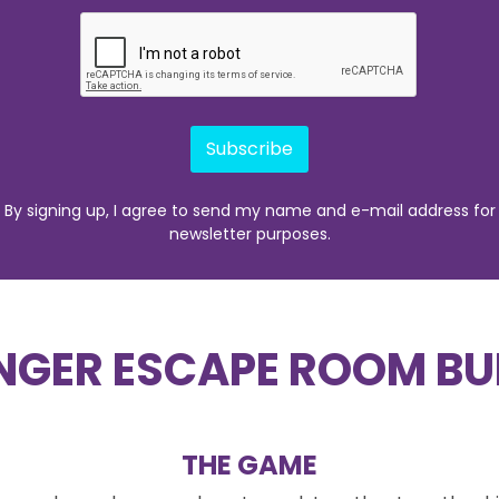
Subscribe
By signing up, I agree to send my name and e-mail address for
newsletter purposes.
NGER ESCAPE ROOM BU
THE GAME