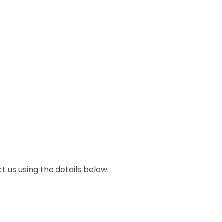
ct us using the details below.