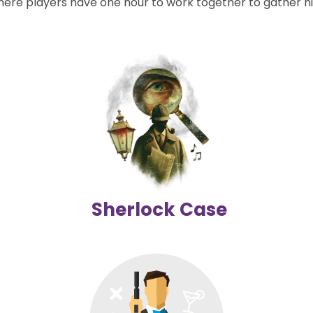
e players have one hour to work together to gather hi
Sherlock Case
Investigate like Sherlock Holmes and reveal the mystery!
2-6 players | 60 mins
Difficulty level
Details
Sherlock Case
Budapest Treasure Hunt : Spy Game
(Outdoor)
Take on the role of a spy, search for clues, and become