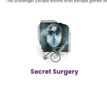
The Scavenger Escape Rooms offer escape games wher
Secret Surgery
Join the Interpol commandos, break into the underground
facility, and help stop the professor involved in illegal organ
trafficking!
2-6 players | 60 mins
Difficulty level
Secret Surgery
Details