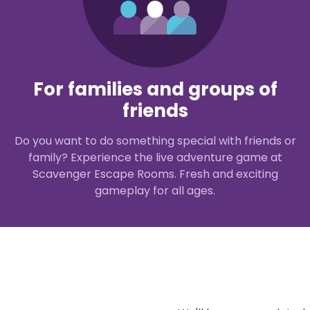
For families and groups of
friends
Do you want to do something special with friends or
family? Experience the live adventure game at
Scavenger Escape Rooms. Fresh and exciting
gameplay for all ages.