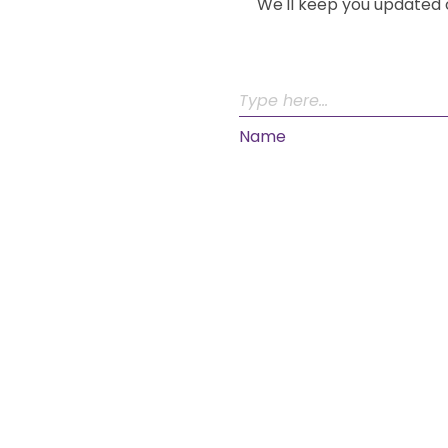
We'll keep you updated 
Name