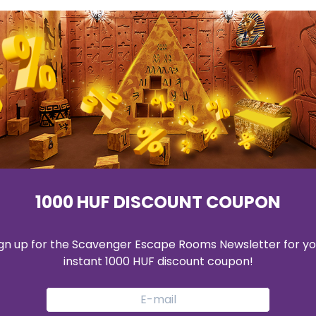
S
ROOMS
BOOKING
GIFTCARD
BUSINESS & 
1000 HUF DISCOUNT COUPON
ign up for the Scavenger Escape Rooms Newsletter for yo
instant 1000 HUF discount coupon!