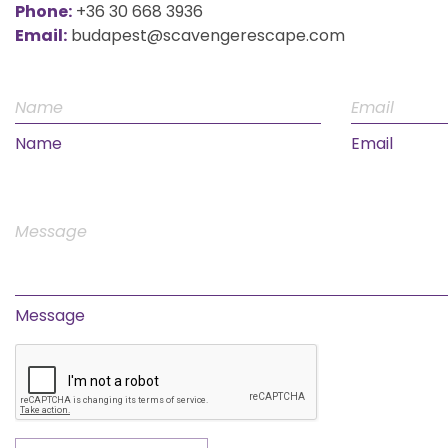
Phone:
+36 30 668 3936
Email:
budapest@scavengerescape.com
Name
Email
Message