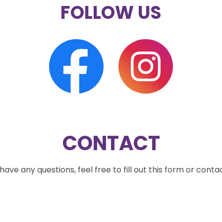
FOLLOW US
CONTACT
ave any questions, feel free to fill out this form or conta