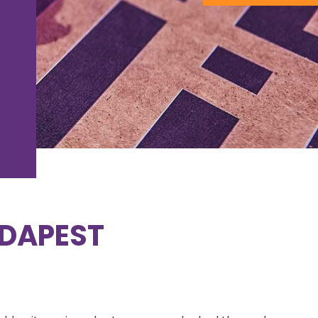
DAPEST