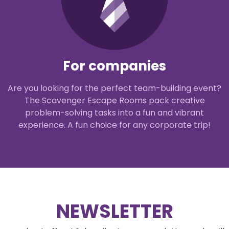
For companies
Are you looking for the perfect team-building event?
The Scavenger Escape Rooms pack creative
problem-solving tasks into a fun and vibrant
experience. A fun choice for any corporate trip!
NEWSLETTER