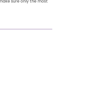
 make sure only the most