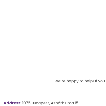
We’re happy to help! If you h
Address:
1075 Budapest, Asbóth utca 15.