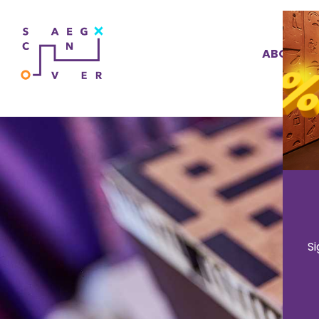
ABOUT U
S