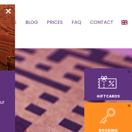
SCHOOLS
BLOG
PRICES
FAQ
CONTACT
GIFTCARDS
ur
BOOKING