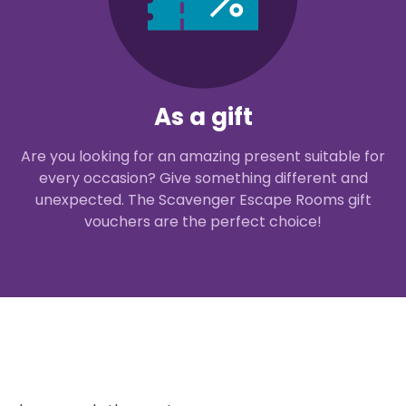
As a gift
Are you looking for an amazing present suitable for
every occasion? Give something different and
unexpected. The Scavenger Escape Rooms gift
vouchers are the perfect choice!