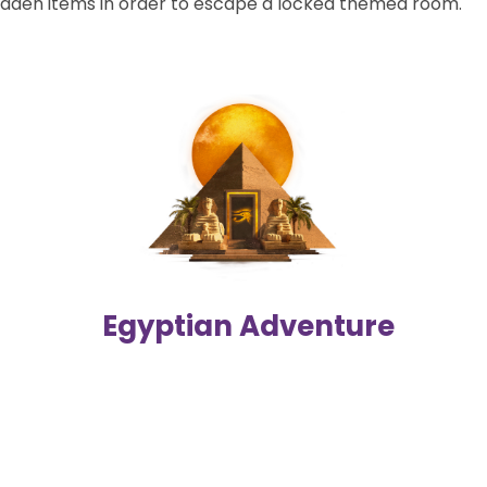
dden items in order to escape a locked themed room.
Egyptian Adventure
Navigate through the hustle and bustle of the mysterious
Egyptian bazaar, find the lost papyrus scroll, and escape
from the Pharaoh's tomb before it's too late!
2-6 players | 60 mins
Difficulty level
Egyptian Adventure
Details