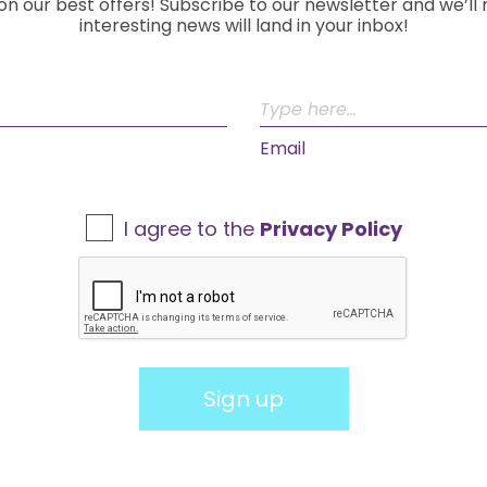
on our best offers! Subscribe to our newsletter and we’ll
interesting news will land in your inbox!
Email
I agree to the
Privacy Policy
Sign up