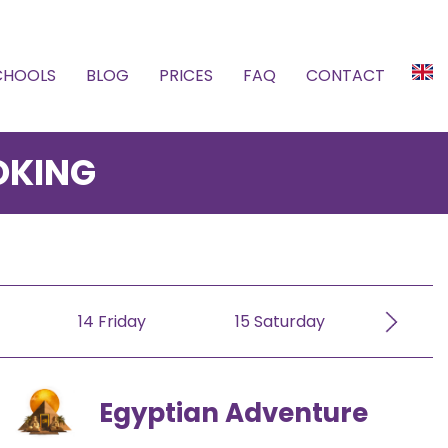
SCHOOLS
BLOG
PRICES
FAQ
CONTACT
OKING
er
October
November
Decem
14 Friday
15 Saturday
16 S
Egyptian Adventure