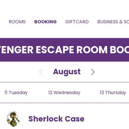
ROOMS
BOOKING
GIFTCARD
BUSINESS & 
ENGER ESCAPE ROOM BO
July
August
Septemb
11 Tuesday
12 Wednesday
13 Thursday
Sherlock Case