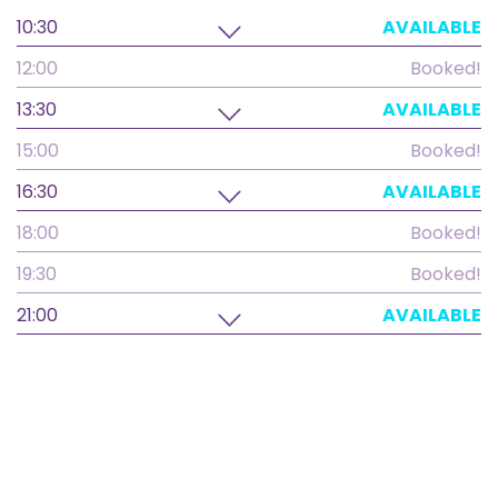
10:30
AVAILABLE
12:00
Booked!
13:30
AVAILABLE
15:00
Booked!
16:30
AVAILABLE
18:00
Booked!
19:30
Booked!
21:00
AVAILABLE