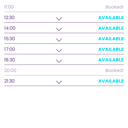
11:00
Booked!
12:30
AVAILABLE
14:00
AVAILABLE
15:30
AVAILABLE
17:00
AVAILABLE
18:30
AVAILABLE
20:00
Booked!
21:30
AVAILABLE