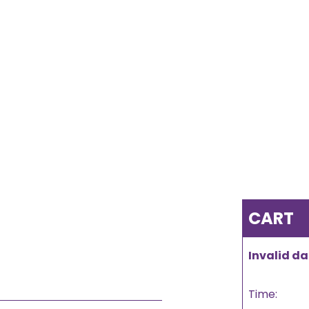
CART
Invalid da
Time: