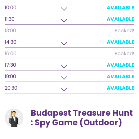
10:00
AVAILABLE
11:30
AVAILABLE
13:00
Booked!
14:30
AVAILABLE
16:00
Booked!
17:30
AVAILABLE
19:00
AVAILABLE
20:30
AVAILABLE
Budapest Treasure Hunt
: Spy Game (Outdoor)