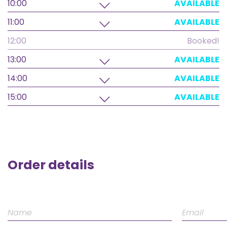
10:00
AVAILABLE
11:00
AVAILABLE
12:00
Booked!
13:00
AVAILABLE
14:00
AVAILABLE
15:00
AVAILABLE
Order details