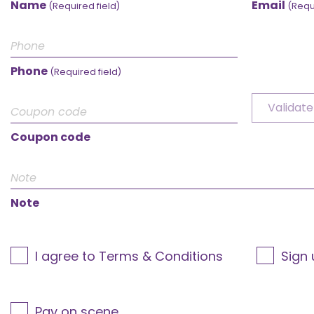
Name
Email
(Required field)
(Requ
Phone
(Required field)
Validate
Coupon code
Note
I agree to Terms & Conditions
Sign 
Pay on scene