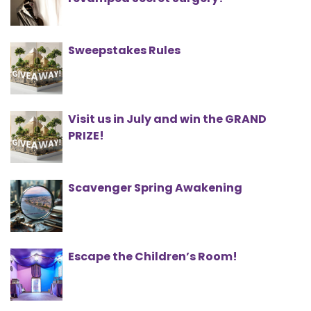
Sweepstakes Rules
Visit us in July and win the GRAND
PRIZE!
Scavenger Spring Awakening
Escape the Children’s Room!