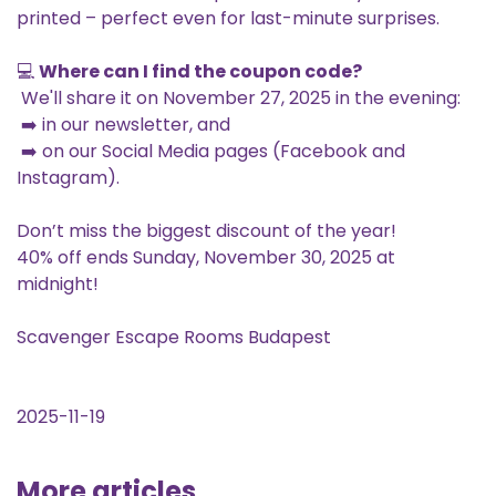
printed – perfect even for last-minute surprises.
💻
Where can I find the coupon code?
We'll share it on November 27, 2025 in the evening:
➡️ in our newsletter, and
➡️ on our Social Media pages (Facebook and
Instagram).
Don’t miss the biggest discount of the year!
40% off ends Sunday, November 30, 2025 at
midnight!
Scavenger Escape Rooms Budapest
2025-11-19
More articles