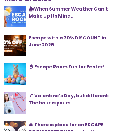
🌦️When Summer Weather Can't
Make Up Its Mind..
Escape with a 20% DISCOUNT in
June 2026
🐣 Escape Room Fun for Easter!
💕 Valentine’s Day, but different:
The hour is yours
🎄 There is place for an ESCAPE