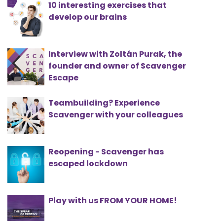
10 interesting exercises that
develop our brains
Interview with Zoltán Purak, the
founder and owner of Scavenger
Escape
Teambuilding? Experience
Scavenger with your colleagues
Reopening - Scavenger has
escaped lockdown
Play with us FROM YOUR HOME!