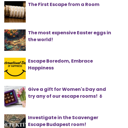
The First Escape from a Room
The most expensive Easter eggs in
the world!
Escape Boredom, Embrace
Happiness
Give a gift for Women's Day and
try any of our escape rooms! 🌷
Investigate in the Scavenger
Escape Budapest room!