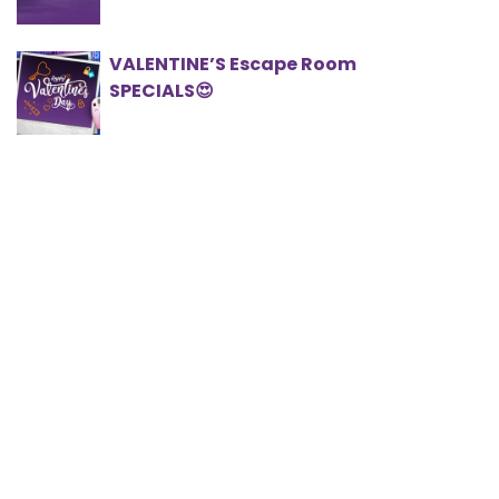
VALENTINE’S Escape Room
SPECIALS😍