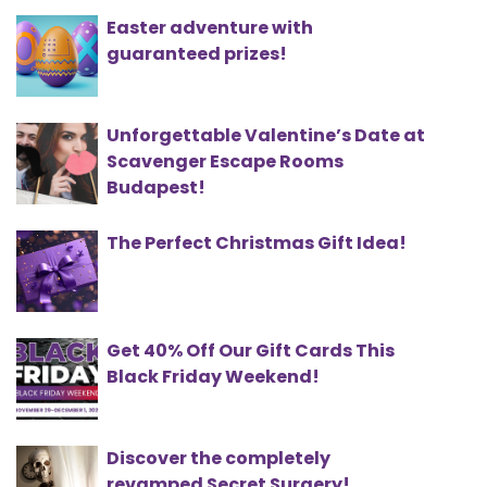
Easter adventure with
guaranteed prizes!
Unforgettable Valentine’s Date at
Scavenger Escape Rooms
Budapest!
The Perfect Christmas Gift Idea!
Get 40% Off Our Gift Cards This
Black Friday Weekend!
Discover the completely
revamped Secret Surgery!