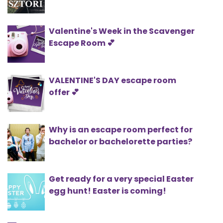
Valentine's Week in the Scavenger
Escape Room 💕
VALENTINE'S DAY escape room
offer 💕
Why is an escape room perfect for
bachelor or bachelorette parties?
Get ready for a very special Easter
egg hunt! Easter is coming!