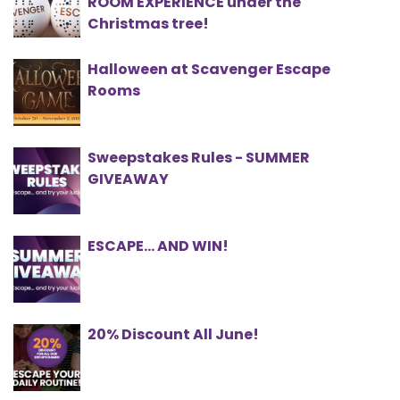
ROOM EXPERIENCE under the
Christmas tree!
Halloween at Scavenger Escape
Rooms
Sweepstakes Rules - SUMMER
GIVEAWAY
ESCAPE… AND WIN!
20% Discount All June!