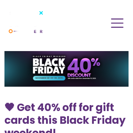
🖤 Get 40% off for gift
cards this Black Friday
weekend!