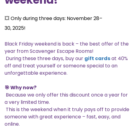
💥 Only during three days: November 28–
30, 2025!
Black Friday weekend is back – the best offer of the
year from Scavenger Escape Rooms!
During these three days, buy our
gift cards
at 40%
off and treat yourself or someone special to an
unforgettable experience.
🎯 Why now?
Because we only offer this discount once a year for
a very limited time.
This is the weekend when it truly pays off to provide
someone with great experience – fast, easy, and
online.