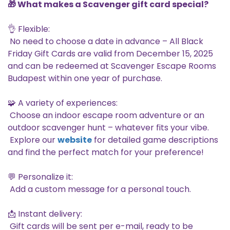
🎁 What makes a Scavenger gift card special?
👌 Flexible:
No need to choose a date in advance – All Black
Friday Gift Cards are valid from December 15, 2025
and can be redeemed at Scavenger Escape Rooms
Budapest within one year of purchase.
🧩 A variety of experiences:
Choose an indoor escape room adventure or an
outdoor scavenger hunt – whatever fits your vibe.
Explore our
website
for detailed game descriptions
and find the perfect match for your preference!
💬 Personalize it:
Add a custom message for a personal touch.
📩 Instant delivery:
Gift cards will be sent per e-mail, ready to be