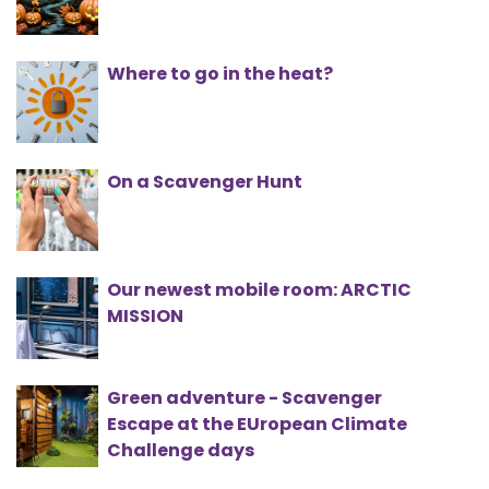
Where to go in the heat?
On a Scavenger Hunt
Our newest mobile room: ARCTIC
MISSION
Green adventure - Scavenger
Escape at the EUropean Climate
Challenge days