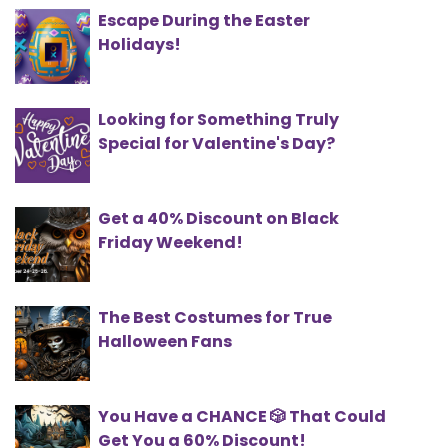
Escape During the Easter
Holidays!
Looking for Something Truly
Special for Valentine's Day?
Get a 40% Discount on Black
Friday Weekend!
The Best Costumes for True
Halloween Fans
You Have a CHANCE 🎲 That Could
Get You a 60% Discount!