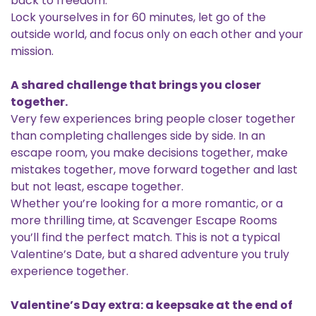
back to freedom.
Lock yourselves in for 60 minutes, let go of the
outside world, and focus only on each other and your
mission.
A shared challenge that brings you closer
together.
Very few experiences bring people closer together
than completing challenges side by side. In an
escape room, you make decisions together, make
mistakes together, move forward together and last
but not least, escape together.
Whether you’re looking for a more romantic, or a
more thrilling time, at Scavenger Escape Rooms
you’ll find the perfect match. This is not a typical
Valentine’s Date, but a shared adventure you truly
experience together.
Valentine’s Day extra: a keepsake at the end of