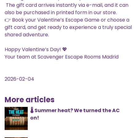
The gift card arrives instantly via e-mail, and it can
also be purchased in printed form in our store.
👉 Book your Valentine’s Escape Game or choose a
gift card, and get ready to experience a truly special
shared adventure.
Happy Valentine’s Day! 💖
Your team at Scavenger Escape Rooms Madrid
2026-02-04
More articles
🌡️ Summer heat? We turned the AC
on!