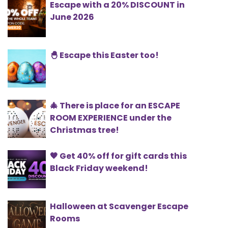
Escape with a 20% DISCOUNT in
June 2026
🐣 Escape this Easter too!
🎄 There is place for an ESCAPE
ROOM EXPERIENCE under the
Christmas tree!
🖤 Get 40% off for gift cards this
Black Friday weekend!
Halloween at Scavenger Escape
Rooms