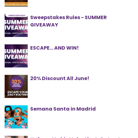
Sweepstakes Rules - SUMMER
GIVEAWAY
ESCAPE… AND WIN!
20% Discount All June!
Semana Santa in Madrid