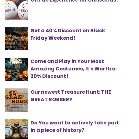
Get a 40% Discount on Black
Friday Weekend!
Come and Play in Your Most
Amazing Costumes, It's Worth a
20% Discount!
Our newest Treasure Hunt: THE
GREAT ROBBERY
Do You want to actively take part
in a piece of history?