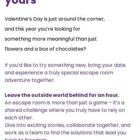
Valentine’s Day is just around the corner,
and this year you’re looking for
something more meaningful than just
flowers and a box of chocolates?
If you’d like to try something new, bring your date
and experience a truly special escape room
adventure together.
Leave the outside world behind for an hour.
An escape room is more than just a game – it’s a
shared challenge where you truly have to rely on
each other.
Dive into exciting stories, collaborate together, and
work as a team to find the solutions that lead you