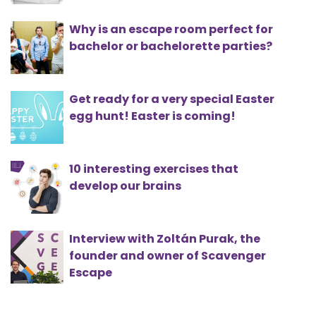
Why is an escape room perfect for
bachelor or bachelorette parties?
Get ready for a very special Easter
egg hunt! Easter is coming!
10 interesting exercises that
develop our brains
Interview with Zoltán Purak, the
founder and owner of Scavenger
Escape