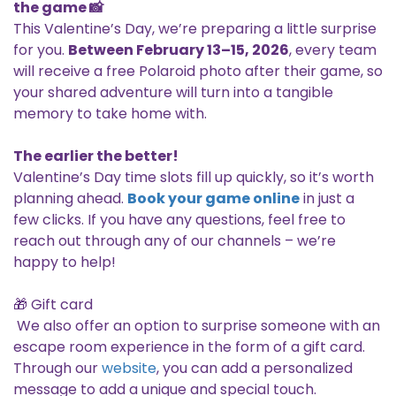
the game 📸
This Valentine’s Day, we’re preparing a little surprise
for you.
Between February 13–15, 2026
, every team
will receive a free Polaroid photo after their game, so
your shared adventure will turn into a tangible
memory to take home with.
The earlier the better!
Valentine’s Day time slots fill up quickly, so it’s worth
planning ahead.
Book your game online
in just a
few clicks. If you have any questions, feel free to
reach out through any of our channels – we’re
happy to help!
🎁 Gift card
We also offer an option to surprise someone with an
escape room experience in the form of a gift card.
Through our
website
, you can add a personalized
message to add a unique and special touch.