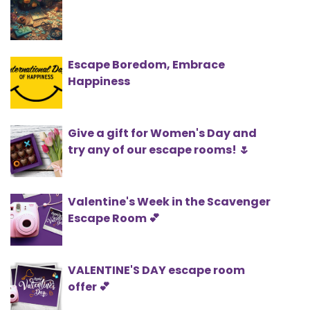
Escape Boredom, Embrace
Happiness
Give a gift for Women's Day and
try any of our escape rooms! 🌷
Valentine's Week in the Scavenger
Escape Room 💕
VALENTINE'S DAY escape room
offer 💕