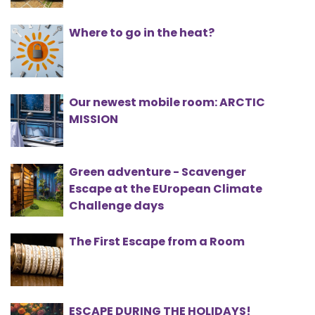
Where to go in the heat?
Our newest mobile room: ARCTIC
MISSION
Green adventure - Scavenger
Escape at the EUropean Climate
Challenge days
The First Escape from a Room
ESCAPE DURING THE HOLIDAYS!