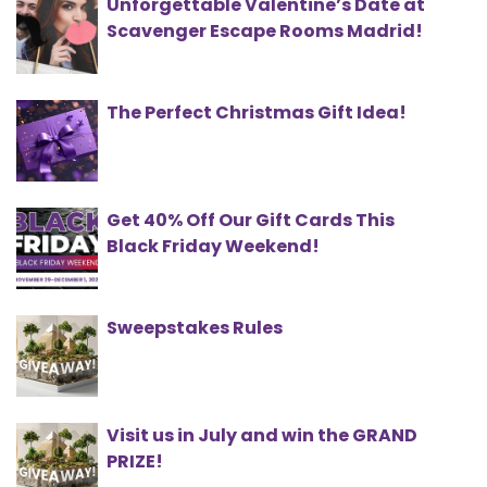
Unforgettable Valentine’s Date at
Scavenger Escape Rooms Madrid!
The Perfect Christmas Gift Idea!
Get 40% Off Our Gift Cards This
Black Friday Weekend!
Sweepstakes Rules
Visit us in July and win the GRAND
PRIZE!