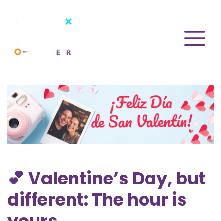
💕 Valentine’s Day, but
different: The hour is
yours