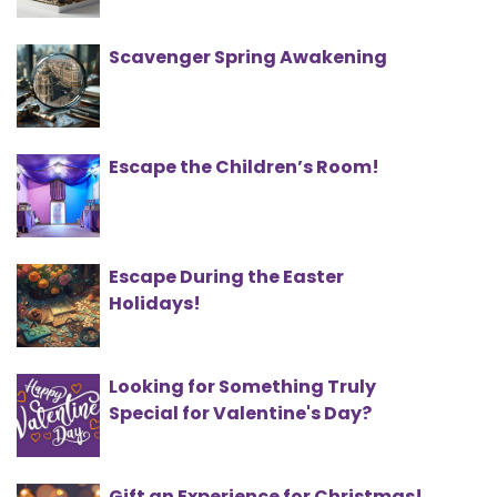
Scavenger Spring Awakening
Escape the Children’s Room!
Escape During the Easter
Holidays!
Looking for Something Truly
Special for Valentine's Day?
Gift an Experience for Christmas!