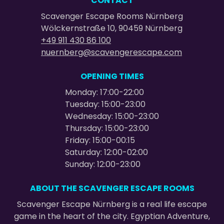
CONTACT
Scavenger Escape Rooms Nürnberg
Wölckernstraße 10, 90459 Nürnberg
+49 911 430 86 100
nuernberg@scavengerescape.com
OPENING TIMES
Monday: 17:00-22:00
Tuesday: 15:00-23:00
Wednesday: 15:00-23:00
Thursday: 15:00-23:00
Friday: 15:00-00:15
Saturday: 12:00-02:00
Sunday: 12:00-23:00
ABOUT THE SCAVENGER ESCAPE ROOMS
Scavenger Escape Nürnberg is a real life escape
game in the heart of the city. Egyptian Adventure,