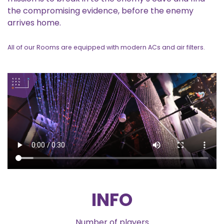
the compromising evidence, before the enemy
arrives home.
All of our Rooms are equipped with modern ACs and air filters.
INFO
Number of players