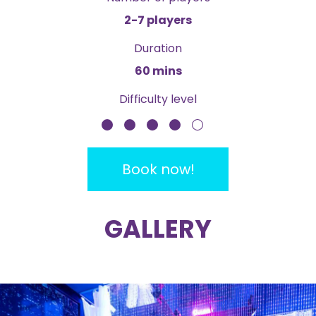
2-7 players
Duration
60 mins
Difficulty level
Book now!
GALLERY