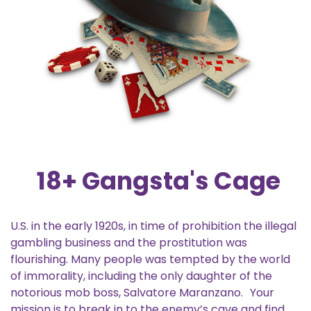
18+ Gangsta's Cage
U.S. in the early 1920s, in time of prohibition the illegal
gambling business and the prostitution was
flourishing. Many people was tempted by the world
of immorality, including the only daughter of the
notorious mob boss, Salvatore Maranzano. Your
mission is to break in to the enemy’s cave and find