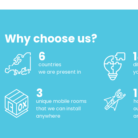
Why choose us?
6
countries
d
we are present in
y
3
unique mobile rooms
h
that we can install
o
anywhere
a