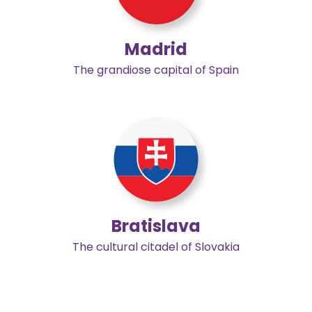
Madrid
The grandiose capital of Spain
Bratislava
The cultural citadel of Slovakia