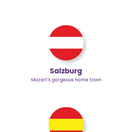
Salzburg
Mozart's gorgeous home town