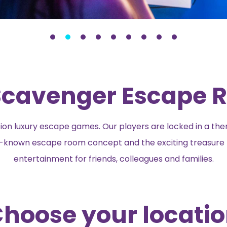
cavenger Escape R
n luxury escape games. Our players are locked in a th
ell-known escape room concept and the exciting treasure 
entertainment for friends, colleagues and families.
hoose your locati