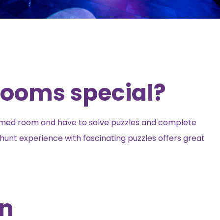
ooms special?
emed room and have to solve puzzles and complete
hunt experience with fascinating puzzles offers great
on