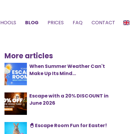
CHOOLS
BLOG
PRICES
FAQ
CONTACT
More articles
When Summer Weather Can't
Make Up Its Mind...
Escape with a 20% DISCOUNT in
June 2026
🐣 Escape Room Fun for Easter!