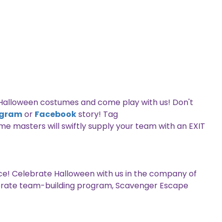
e Halloween costumes and come play with us! Don't
agram
or
Facebook
story! Tag
me masters will swiftly supply your team with an EXIT
e! Celebrate Halloween with us in the company of
orporate team-building program, Scavenger Escape