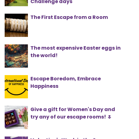
Challenge days
The First Escape from a Room
The most expensive Easter eggs in
the world!
Escape Boredom, Embrace
Happiness
Give a gift for Women's Day and
try any of our escape rooms! 🌷