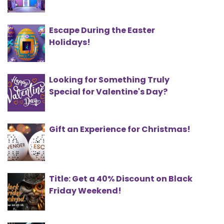
Escape During the Easter
Holidays!
Looking for Something Truly
Special for Valentine's Day?
Gift an Experience for Christmas!
Title: Get a 40% Discount on Black
Friday Weekend!