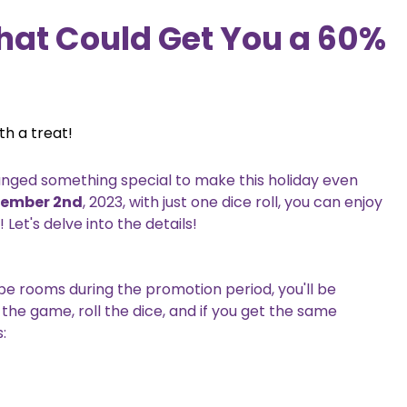
hat Could Get You a 60%
th a treat!
ranged something special to make this holiday even
vember 2nd
, 2023, with just one dice roll, you can enjoy
et's delve into the details!
e rooms during the promotion period, you'll be
the game, roll the dice, and if you get the same
: