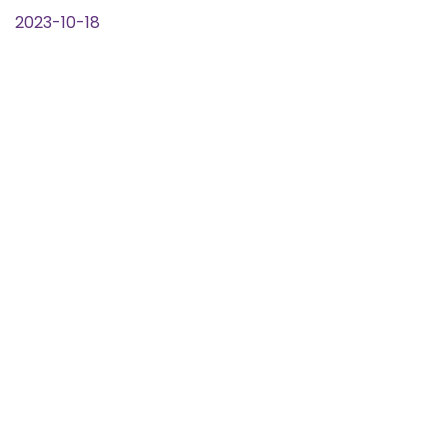
2023-10-18