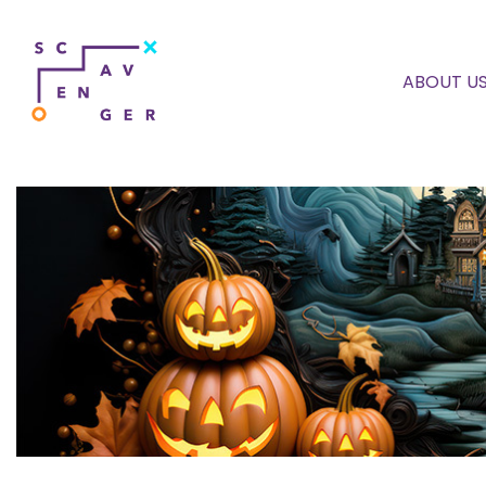
ABOUT U