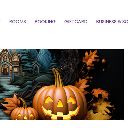
S
ROOMS
BOOKING
GIFTCARD
BUSINESS & S