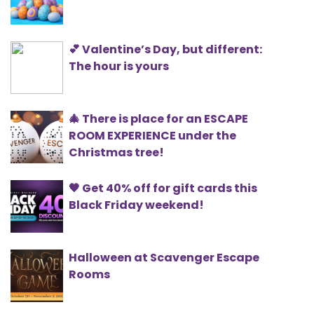
💕 Valentine’s Day, but different:
The hour is yours
🎄 There is place for an ESCAPE
ROOM EXPERIENCE under the
Christmas tree!
🖤 Get 40% off for gift cards this
Black Friday weekend!
Halloween at Scavenger Escape
Rooms