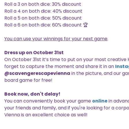
Roll a 3 on both dice: 30% discount
Roll a 4 on both dice: 40% discount
Roll a 5 on both dice: 50% discount
Roll a 6 on both dice: 60% discount 🏆
You can use your winnings for your next game
.
Dress up on October 31st
On October 31st it’s time to put on your most creativ
forget to capture the moment and share it in an
Inst
@scavengerescapevienna
in the picture, and our ga
board game for free!
Book now, don't delay!
You can conveniently book your game
online
in advanc
your friends and family, and if you're looking for a c
Vienna is an excellent choice as well!