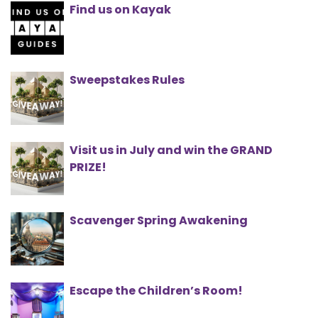
Find us on Kayak
Sweepstakes Rules
Visit us in July and win the GRAND
PRIZE!
Scavenger Spring Awakening
Escape the Children’s Room!