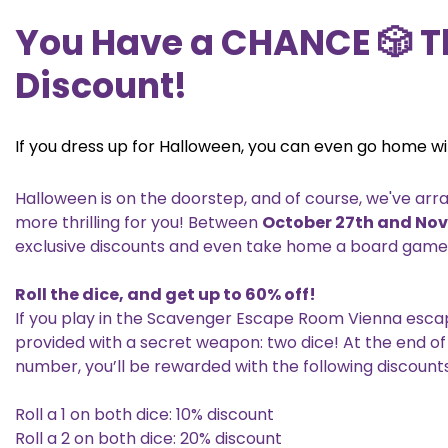
You Have a CHANCE 🎲 T
Discount!
If you dress up for Halloween, you can even go home wi
Halloween is on the doorstep, and of course, we've ar
more thrilling for you! Between
October 27th and No
exclusive discounts and even take home a board game! L
Roll the dice, and get up to 60% off!
If you play in the Scavenger Escape Room Vienna escap
provided with a secret weapon: two dice! At the end of 
number, you’ll be rewarded with the following discounts
Roll a 1 on both dice: 10% discount
Roll a 2 on both dice: 20% discount