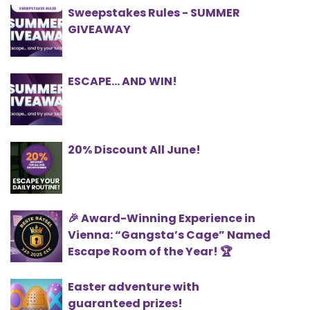
Sweepstakes Rules - SUMMER
GIVEAWAY
ESCAPE… AND WIN!
20% Discount All June!
🎉 Award-Winning Experience in
Vienna: “Gangsta’s Cage” Named
Escape Room of the Year! 🏆
Easter adventure with
guaranteed prizes!