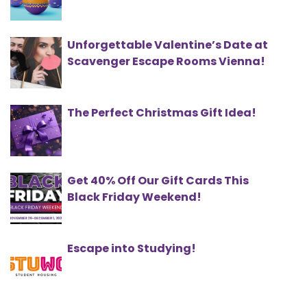
Unforgettable Valentine’s Date at
Scavenger Escape Rooms Vienna!
The Perfect Christmas Gift Idea!
Get 40% Off Our Gift Cards This
Black Friday Weekend!
Escape into Studying!