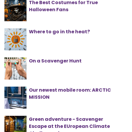
The Best Costumes for True
Halloween Fans
Where to go in the heat?
On a Scavenger Hunt
Our newest mobile room: ARCTIC
MISSION
Green adventure - Scavenger
Escape at the EUropean Climate